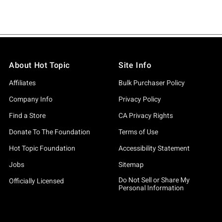
About Hot Topic
Site Info
Affiliates
Bulk Purchaser Policy
Company Info
Privacy Policy
Find a Store
CA Privacy Rights
Donate To The Foundation
Terms of Use
Hot Topic Foundation
Accessibility Statement
Jobs
Sitemap
Do Not Sell or Share My
Officially Licensed
Personal Information