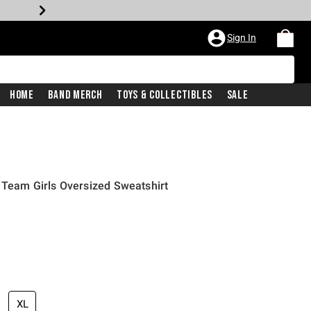
Sign In
Home
Band Merch
Toys & Collectibles
Sale
9 Team Girls Oversized Sweatshirt
XL