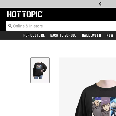
Redirect to Hot Topic Home Page
Pop Culture
Back To School
Halloween
New