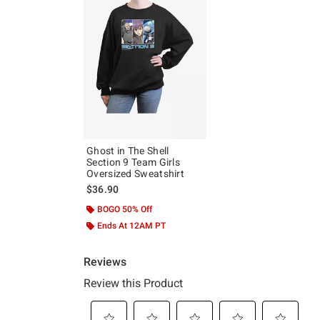
Ghost in The Shell
Section 9 Team Girls
Oversized Sweatshirt
$36.90
BOGO 50% Off
Ends At 12AM PT