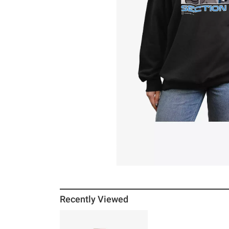
Recently Viewed