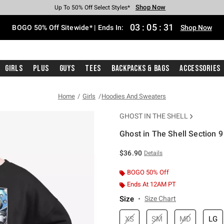
Shop Now
Shop Now
Shop Now
Shop Now
Shop Now
Shop Now
Free Shipping With $75 Purchase*
Earn Hot Cash Every $40 Spent*
Up To 50% Off Select Styles*
Up To 40% Off Backpacks*
Up To 60% Off Clearance*
Free Pickup In-Store*
03
:
05
:
31
BOGO 50% Off Sitewide* | Ends In:
Shop Now
Girls
Plus
Guys
Tees
Backpacks & Bags
Accessories
Home
Girls
Hoodies And Sweaters
GHOST IN THE SHELL
Ghost in The Shell Section 
3.8 out of 5 Customer Rating
$36.90
Details
BOGO 50% Off
Ends At 12AM PT
Size
Size Chart
XS
SM
MD
LG