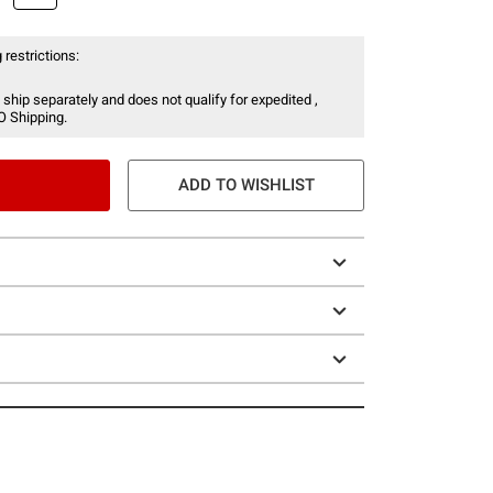
 restrictions:
 ship separately and does not qualify for expedited ,
O Shipping.
ADD TO WISHLIST