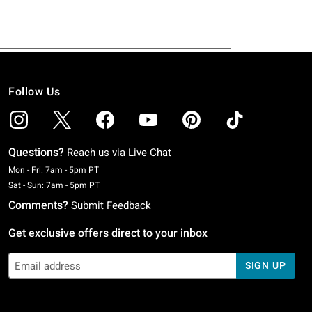
Follow Us
Questions?
Reach us via
Live Chat
Monday To Friday: 7 AM To 5 PM Pacific Time
Mon - Fri: 7am - 5pm PT
Saturday To Sunday: 7 AM To 5 PM Pacific Time
Sat - Sun: 7am - 5pm PT
Comments?
Submit Feedback
Get exclusive offers direct to your inbox
SIGN UP