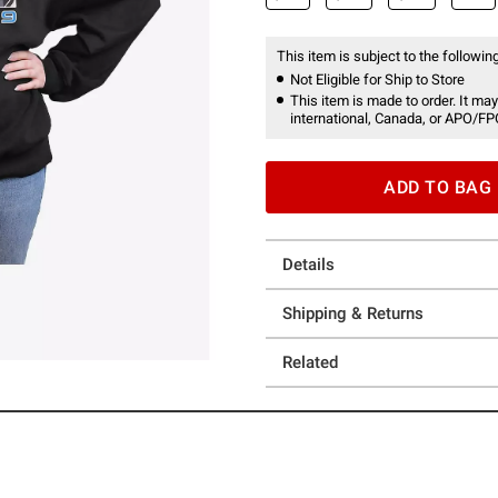
This item is subject to the following
Not Eligible for Ship to Store
This item is made to order. It may
international, Canada, or APO/FP
ADD TO BAG
Details
Shipping & Returns
Related