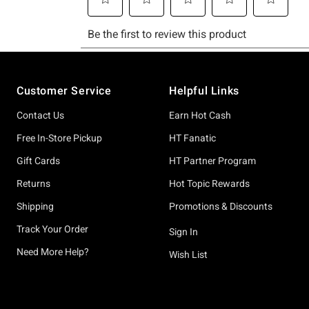
Footer
Customer Service
Helpful Links
Contact Us
Earn Hot Cash
Free In-Store Pickup
HT Fanatic
Gift Cards
HT Partner Program
Returns
Hot Topic Rewards
Shipping
Promotions & Discounts
Track Your Order
Sign In
Need More Help?
Wish List