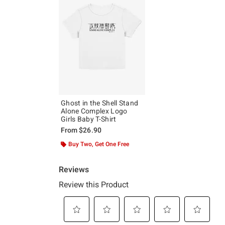
Ghost in the Shell Stand
Alone Complex Logo
Girls Baby T-Shirt
From
$26.90
Buy Two, Get One Free