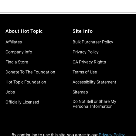
About Hot Topic
Site Info
Affiliates
Bulk Purchaser Policy
Company Info
Privacy Policy
Find a Store
CA Privacy Rights
Donate To The Foundation
Terms of Use
Hot Topic Foundation
Accessibility Statement
Jobs
Sitemap
Do Not Sell or Share My
Officially Licensed
Personal Information
By continuing to use this site, you agree to our
Privacy Policy