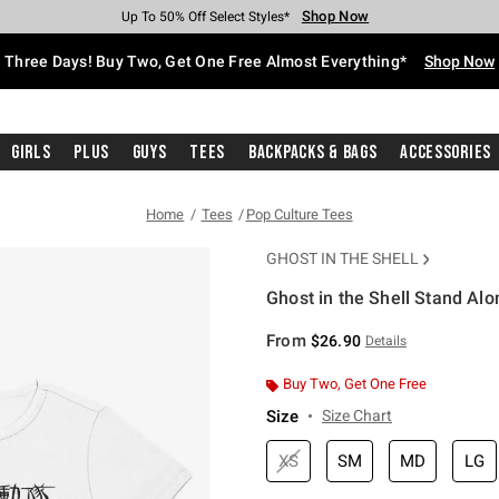
Shop Now
Shop Now
Shop Now
Shop Now
Shop Now
Shop Now
Free Shipping With $75 Purchase*
Earn Hot Cash Every $40 Spent*
Up To 50% Off Select Styles*
Up To 40% Off Backpacks*
Up To 60% Off Clearance*
Free Pickup In-Store*
Three Days! Buy Two, Get One Free Almost Everything*
Shop Now
Girls
Plus
Guys
Tees
Backpacks & Bags
Accessories
Home
Tees
Pop Culture Tees
GHOST IN THE SHELL
Ghost in the Shell Stand Al
5 out of 5 Customer Rating
From
$26.90
Details
Buy Two, Get One Free
Size
Size Chart
XS
SM
MD
LG