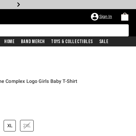
Sign In
Home
Band Merch
Toys & Collectibles
Sale
one Complex Logo Girls Baby T-Shirt
XL
2XL