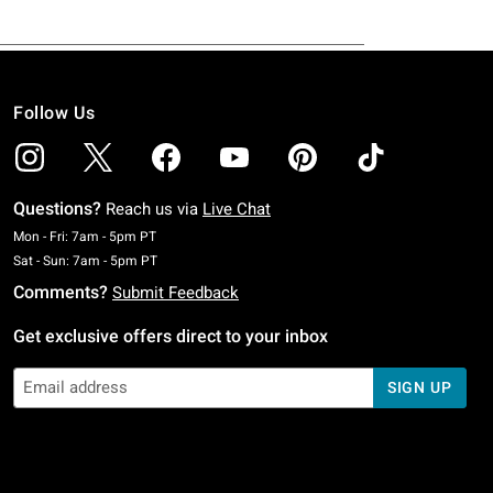
Follow Us
Questions?
Reach us via
Live Chat
Monday To Friday: 7 AM To 5 PM Pacific Time
Mon - Fri: 7am - 5pm PT
Saturday To Sunday: 7 AM To 5 PM Pacific Time
Sat - Sun: 7am - 5pm PT
Comments?
Submit Feedback
Get exclusive offers direct to your inbox
SIGN UP