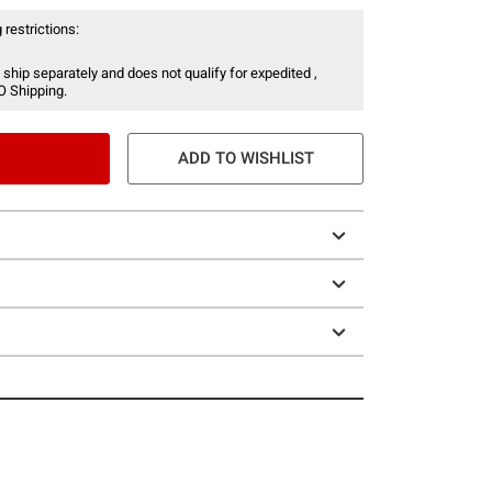
 restrictions:
 ship separately and does not qualify for expedited ,
O Shipping.
ADD TO WISHLIST