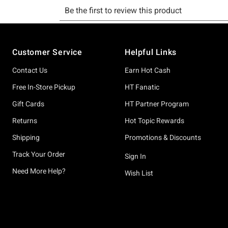
Footer
Customer Service
Helpful Links
Contact Us
Earn Hot Cash
Free In-Store Pickup
HT Fanatic
Gift Cards
HT Partner Program
Returns
Hot Topic Rewards
Shipping
Promotions & Discounts
Track Your Order
Sign In
Need More Help?
Wish List