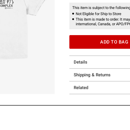
This item is subject to the following
Not Eligible for Ship to Store
This item is made to order. It may
international, Canada, or APO/FP
ADD TO BAG
Details
Shipping & Returns
Related