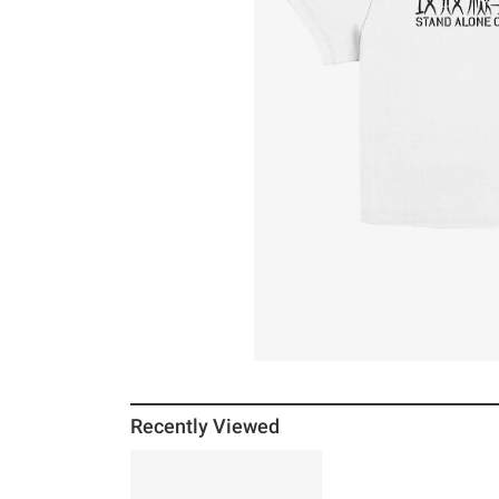
Recently Viewed