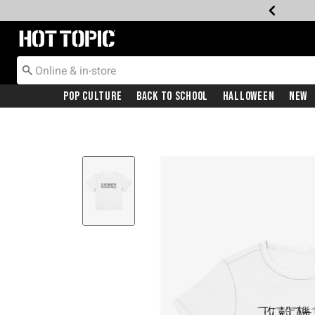
Redirect to Hot Topic Home Page
Pop Culture
Back To School
Halloween
New