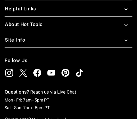
Helpful Links
About Hot Topic
Site Info
Follow Us
Questions?
Reach us via
Live Chat
Monday To Friday: 7 AM To 5 PM Pacific Time
Mon - Fri: 7am - 5pm PT
Saturday To Sunday: 7 AM To 5 PM Pacific Ti
Sat - Sun: 7am - 5pm PT
Comments?
Submit Feedback