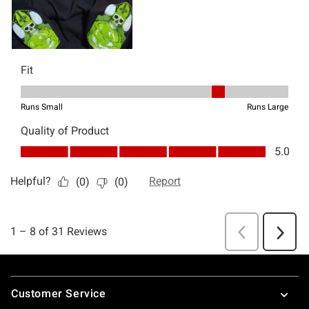
Footer
Customer Service