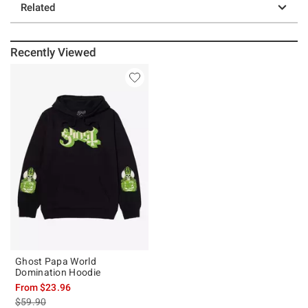
Related
Recently Viewed
Ghost Papa World
Domination Hoodie
From
$23.96
is sales price, the original price is
$59.90