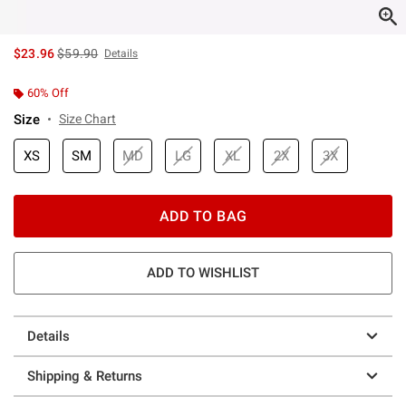
is sales price, the original price is
$23.96
$59.90
Details
60% Off
Size
Size Chart
XS
SM
MD
LG
XL
2X
3X
ADD TO BAG
ADD TO WISHLIST
Details
Shipping & Returns