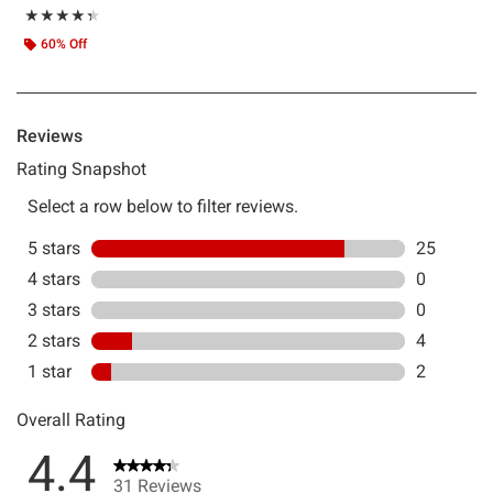
Rating, 4.355 out of 5
★★★★★
★★★★★
60% Off