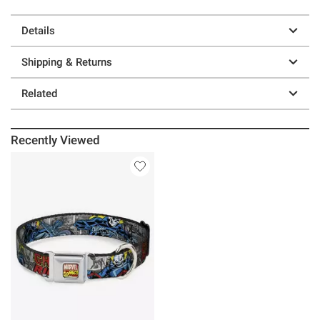
Details
Shipping & Returns
Related
Recently Viewed