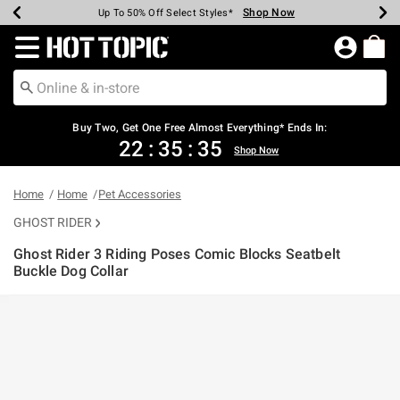
Shop Now
Shop Now
Shop Now
Shop Now
Shop Now
Shop Now
Earn Hot Cash Every $40 Spent*
Up To 50% Off Select Styles*
Up To 40% Off Backpacks*
Up To 60% Off Clearance*
Free Shipping Over $75*
Free Pickup In-Store*
Redirect to Hot Topic Home Page
Buy Two, Get One Free Almost Everything* Ends In:
22
:
35
:
34
Shop Now
Home
Home
Pet Accessories
GHOST RIDER
Ghost Rider 3 Riding Poses Comic Blocks Seatbelt
Buckle Dog Collar
5 out of 5 Customer Rating