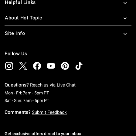
Helpful Links
About Hot Topic
Site Info
Follow Us
Questions?
Reach us via
Live Chat
Monday To Friday: 7 AM To 5 PM Pacific Time
Mon - Fri: 7am - 5pm PT
Saturday To Sunday: 7 AM To 5 PM Pacific Ti
Sat - Sun: 7am - 5pm PT
Comments?
Submit Feedback
Get exclusive offers direct to your inbox