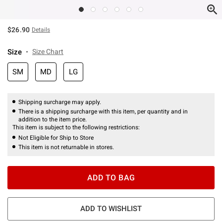
$26.90
Details
Size
Size Chart
SM
MD
LG
Shipping surcharge may apply.
There is a shipping surcharge with this item, per quantity and in
addition to the item price.
This item is subject to the following restrictions:
Not Eligible for Ship to Store
This item is not returnable in stores.
ADD TO BAG
ADD TO WISHLIST