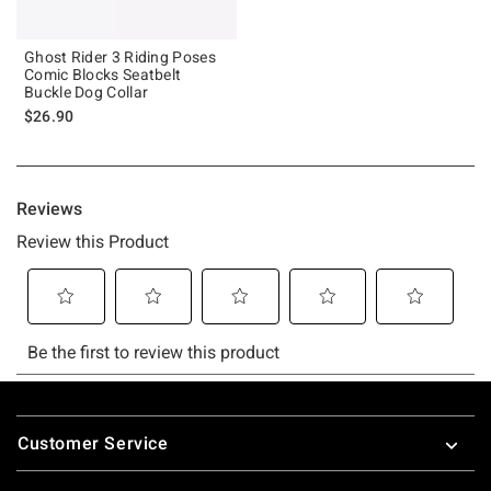
Ghost Rider 3 Riding Poses
Comic Blocks Seatbelt
Buckle Dog Collar
$26.90
Footer
Customer Service