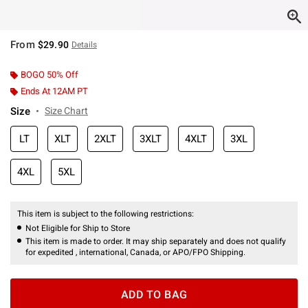
From
$29.90
Details
BOGO 50% Off
Ends At 12AM PT
Size
Size Chart
LT
XLT
2XLT
3XLT
4XLT
3XL
4XL
5XL
This item is subject to the following restrictions:
Not Eligible for Ship to Store
This item is made to order. It may ship separately and does not qualify
for expedited , international, Canada, or APO/FPO Shipping.
ADD TO BAG