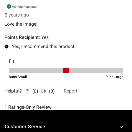
Footer
Customer Service