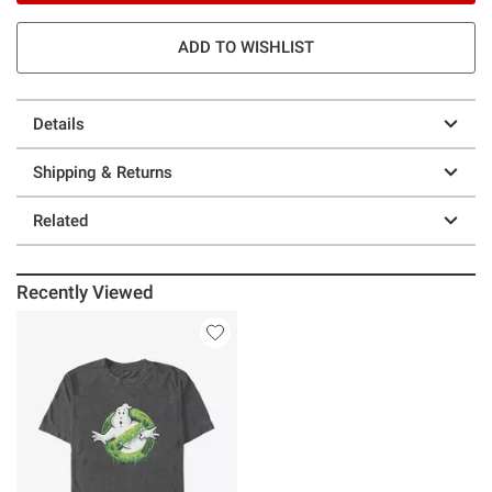
ADD TO WISHLIST
Details
Shipping & Returns
Related
Recently Viewed