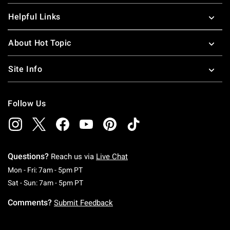
Helpful Links
About Hot Topic
Site Info
Follow Us
Questions?
Reach us via
Live Chat
Monday To Friday: 7 AM To 5 PM Pacific Time
Mon - Fri: 7am - 5pm PT
Saturday To Sunday: 7 AM To 5 PM Pacific Ti
Sat - Sun: 7am - 5pm PT
Comments?
Submit Feedback