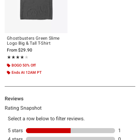
Ghostbusters Green Slime
Logo Big & Tall T-Shirt
From
$29.90
Rating, 4 out of 5
★★★★★
★★★★★
BOGO 50% Off
Ends At 12AM PT