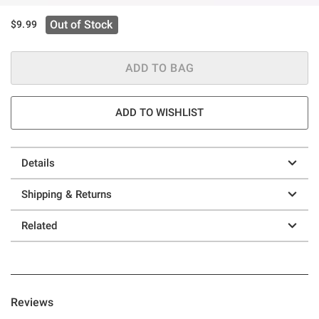
Out of Stock
$9.99
ADD TO BAG
ADD TO WISHLIST
Details
Shipping & Returns
Related