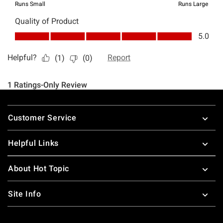
Footer
Customer Service
Helpful Links
About Hot Topic
Site Info