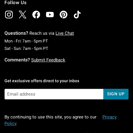
Follow Us
Questions?
Reach us via
Live Chat
Monday To Friday: 7 AM To 5 PM Pacific Time
Mon - Fri: 7am - 5pm PT
Saturday To Sunday: 7 AM To 5 PM Pacific Ti
Sat - Sun: 7am - 5pm PT
Comments?
Submit Feedback
Get exclusive offers direct to your inbox
SIGN UP
By continuing to use this site, you agree to our
Privacy
Policy