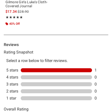
Gilmore Girls Luke's Cloth-
Covered Journal
is sales price, the original price is
$17.34
$28.90
Rating, 5 out of 5
★★★★★
★★★★★
40% Off