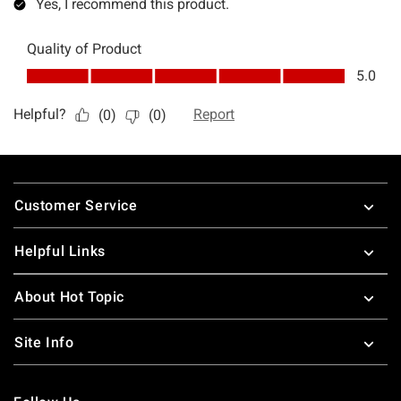
Footer
Customer Service
Helpful Links
About Hot Topic
Site Info