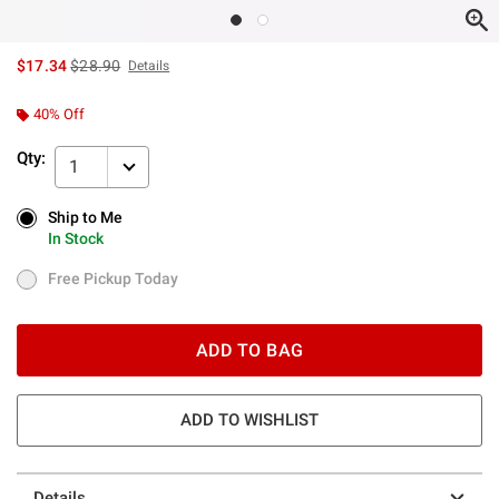
is sales price, the original price is
$17.34
$28.90
Details
40% Off
Qty:
1
Ship to Me
Ship to Me
In Stock
In Stock
Free Pickup Today
Free Pickup Today
ADD TO BAG
ADD TO WISHLIST
Details