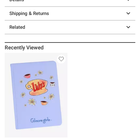
Shipping & Returns
Related
Recently Viewed