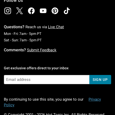
Follow Us
Questions?
Reach us via
Live Chat
Monday To Friday: 7 AM To 5 PM Pacific Time
Mon - Fri: 7am - 5pm PT
Saturday To Sunday: 7 AM To 5 PM Pacific Ti
Sat - Sun: 7am - 5pm PT
Comments?
Submit Feedback
Get exclusive offers direct to your inbox
SIGN UP
By continuing to use this site, you agree to our
Privacy
Policy
© Copyright 2001 -
2026
Hot Topic Inc. All Rights Reserved.