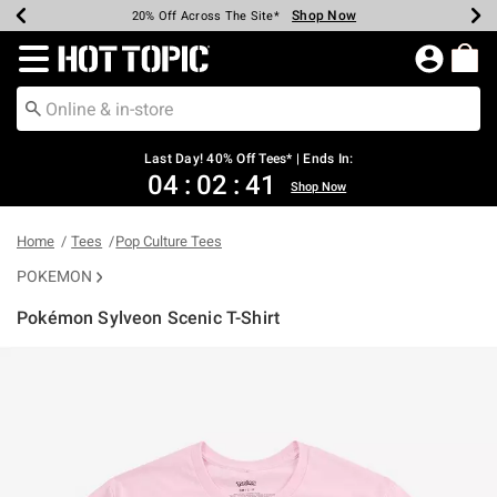
Shop Now
Shop Now
Shop Now
Shop Now
Shop Now
Shop Now
Shop Now
Earn Hot Cash Every $40 Spent*
Up To 50% Off Select Styles*
Up To 40% Off Backpacks*
Up To 60% Off Clearance*
20% Off Across The Site*
Free Shipping Over $75*
Free Pickup In-Store*
Redirect to Hot Topic Home Page
Last Day! 40% Off Tees* | Ends In:
04
:
02
:
41
Shop Now
Home
Tees
Pop Culture Tees
POKEMON
Pokémon Sylveon Scenic T-Shirt
4.2 out of 5 Customer Rating