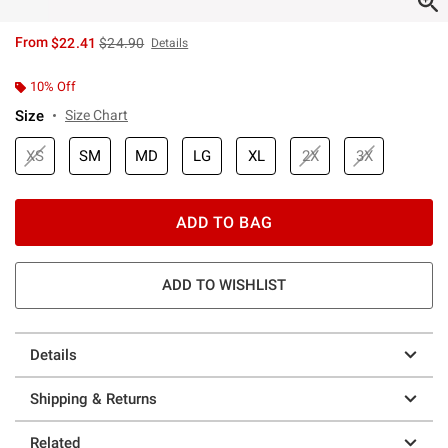
is sales price, the original price is
From
$22.41
$24.90
Details
10% Off
Size
Size Chart
XS
SM
MD
LG
XL
2X
3X
ADD TO BAG
ADD TO WISHLIST
Details
Shipping & Returns
Related