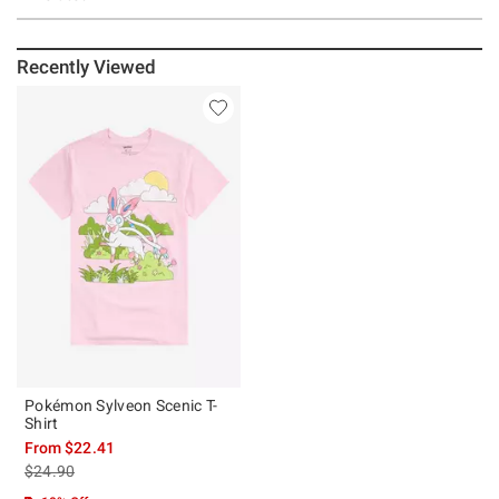
Recently Viewed
Pokémon Sylveon Scenic T-
Shirt
From
$22.41
is sales price, the original price is
$24.90