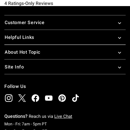
Footer
Customer Service
Helpful Links
About Hot Topic
Site Info
Follow Us
Questions?
Reach us via
Live Chat
Monday To Friday: 7 AM To 5 PM Pacific Time
Mon - Fri: 7am - 5pm PT