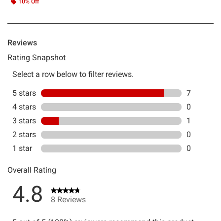
10% Off