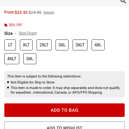
is sales price, the original price is
From
$23.92
$29.90
Details
20% Off
Size
Size Chart
LT
XLT
2XLT
3XL
3XLT
4XL
4XLT
5XL
This item is subject to the following restrictions:
Not Eligible for Ship to Store
This item is made to order. It may ship separately and does not qualify
for expedited , international, Canada, or APO/FPO Shipping.
ADD TO BAG
ADD TO WISHLIST