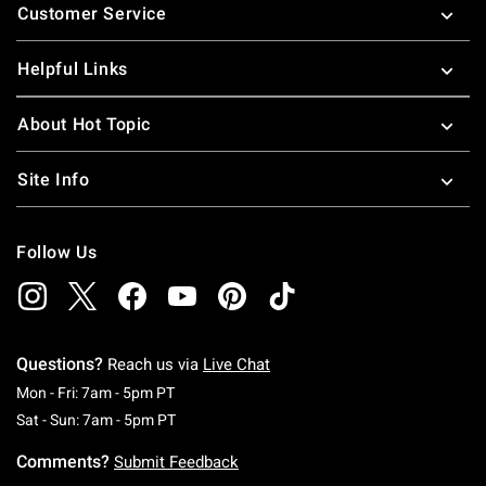
Customer Service
Helpful Links
About Hot Topic
Site Info
Follow Us
Questions?
Reach us via
Live Chat
Monday To Friday: 7 AM To 5 PM Pacific Time
Mon - Fri: 7am - 5pm PT
Saturday To Sunday: 7 AM To 5 PM Pacific Ti
Sat - Sun: 7am - 5pm PT
Comments?
Submit Feedback