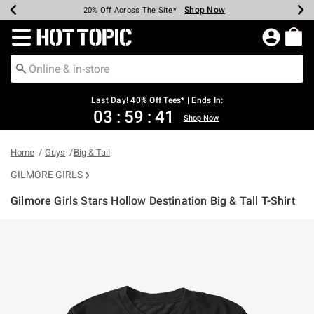
Shop Now
Shop Now
Shop Now
Shop Now
Shop Now
Shop Now
Shop Now
Earn Hot Cash Every $40 Spent*
Up To 50% Off Select Styles*
Up To 40% Off Backpacks*
Up To 60% Off Clearance*
20% Off Across The Site*
Free Shipping Over $75*
Free Pickup In-Store*
Redirect to Hot Topic Home Page
Last Day! 40% Off Tees* | Ends In:
03
:
59
:
40
Shop Now
Home
Guys
Big & Tall
GILMORE GIRLS
Gilmore Girls Stars Hollow Destination Big & Tall T-Shirt
4.9 out of 5 Customer Rating