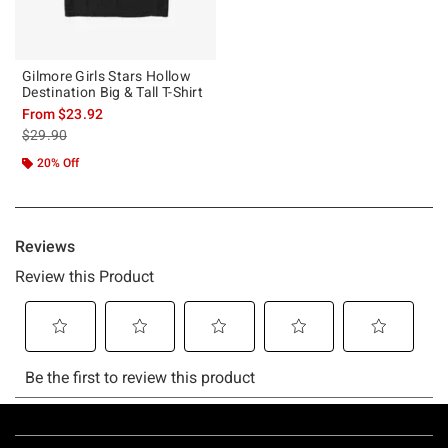
Gilmore Girls Stars Hollow
Destination Big & Tall T-Shirt
From
$23.92
is sales price, the original price is
$29.90
20% Off
Footer