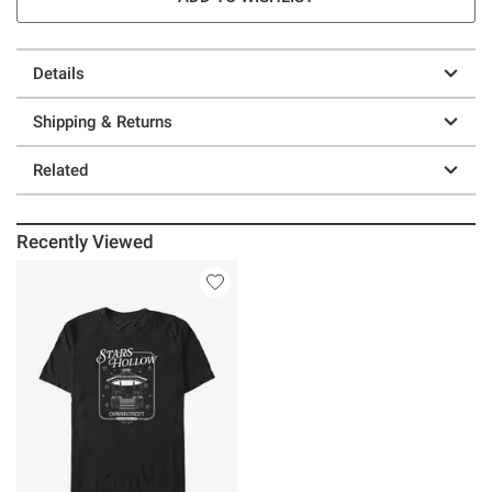
Details
Shipping & Returns
Related
Recently Viewed