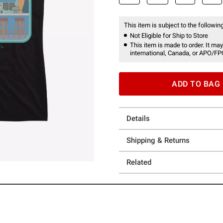
This item is subject to the following
Not Eligible for Ship to Store
This item is made to order. It may
international, Canada, or APO/FP
ADD TO BAG
Details
Shipping & Returns
Related