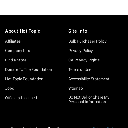
About Hot Topic
Site Info
Affiliates
Bulk Purchaser Policy
Company Info
Privacy Policy
Find a Store
CA Privacy Rights
Donate To The Foundation
Terms of Use
Hot Topic Foundation
Accessibility Statement
Jobs
Sitemap
Do Not Sell or Share My
Officially Licensed
Personal Information