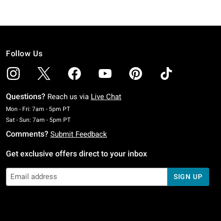
Follow Us
Questions?
Reach us via
Live Chat
Monday To Friday: 7 AM To 5 PM Pacific Time
Mon - Fri: 7am - 5pm PT
Saturday To Sunday: 7 AM To 5 PM Pacific Time
Sat - Sun: 7am - 5pm PT
Comments?
Submit Feedback
Get exclusive offers direct to your inbox
SIGN UP