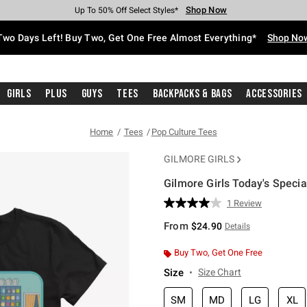
Shop Now
Shop Now
Shop Now
Shop Now
Shop Now
Shop Now
Free Shipping With $75 Purchase*
Earn Hot Cash Every $40 Spent*
Up To 50% Off Select Styles*
Up To 40% Off Backpacks*
Up To 60% Off Clearance*
Free Pickup In-Store*
Two Days Left! Buy Two, Get One Free Almost Everything*
Shop No
Girls
Plus
Guys
Tees
Backpacks & Bags
Accessories
Home
Tees
Pop Culture Tees
GILMORE GIRLS
Gilmore Girls Today's Special
5 out of 5 Customer Rating
1 Review
Read
a
From
$24.90
Details
Review.
Same
page
Buy Two, Get One Free
link.
Size
Size Chart
SM
MD
LG
XL