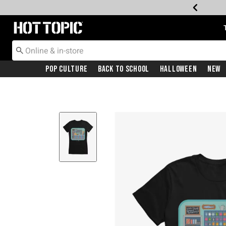
Redirect to Hot Topic Home Page
Pop Culture
Back To School
Halloween
New