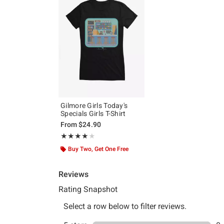
Gilmore Girls Today's
Specials Girls T-Shirt
From
$24.90
Rating, 4 out of 5
★★★★★
★★★★★
Buy Two, Get One Free