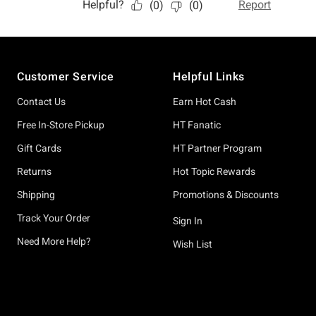
Footer
Customer Service
Helpful Links
Contact Us
Earn Hot Cash
Free In-Store Pickup
HT Fanatic
Gift Cards
HT Partner Program
Returns
Hot Topic Rewards
Shipping
Promotions & Discounts
Track Your Order
Sign In
Need More Help?
Wish List