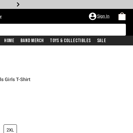
Sign In
w
Home
Band Merch
Toys & Collectibles
Sale
s Girls T-Shirt
2XL