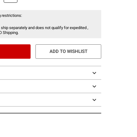
 restrictions:
 ship separately and does not qualify for expedited ,
O Shipping.
ADD TO WISHLIST