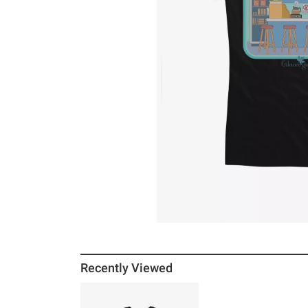
Recently Viewed