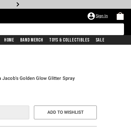
Sign In
Home
Band Merch
Toys & Collectibles
Sale
a Jacob's Golden Glow Glitter Spray
ADD TO WISHLIST