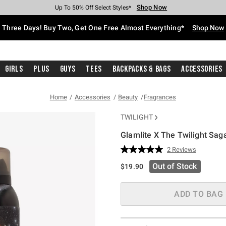
Shop Now
Shop Now
Shop Now
Shop Now
Shop Now
Shop Now
Free Shipping With $75 Purchase*
Earn Hot Cash Every $40 Spent*
Up To 50% Off Select Styles*
Up To 40% Off Backpacks*
Up To 60% Off Clearance*
Free Pickup In-Store*
Three Days! Buy Two, Get One Free Almost Everything*
Shop Now
Girls
Plus
Guys
Tees
Backpacks & Bags
Accessories
Home
Accessories
Beauty
Fragrances
TWILIGHT
Glamlite X The Twilight Sag
4.5 out of 5 Customer Rating
2 Reviews
Read
2
Out of Stock
$19.90
Reviews.
Same
page
link.
ADD TO BAG