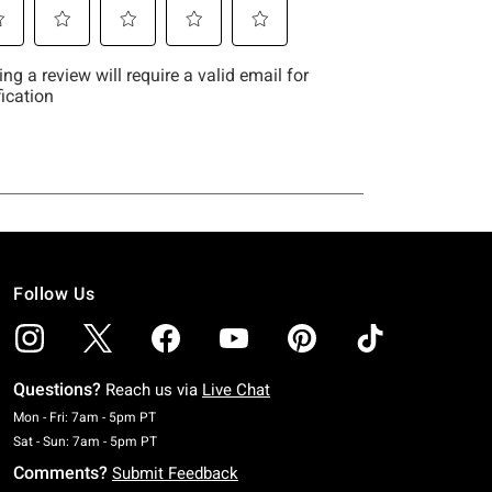
Follow Us
Questions?
Reach us via
Live Chat
Monday To Friday: 7 AM To 5 PM Pacific Time
Mon - Fri: 7am - 5pm PT
Saturday To Sunday: 7 AM To 5 PM Pacific Time
Sat - Sun: 7am - 5pm PT
Comments?
Submit Feedback