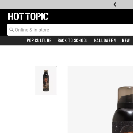
Redirect to Hot Topic Home Page
Pop Culture
Back To School
Halloween
New