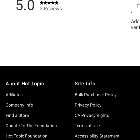
About Hot Topic
Site Info
Affiliates
Bulk Purchaser Policy
Company Info
Privacy Policy
Find a Store
CA Privacy Rights
Donate To The Foundation
Terms of Use
Hot Topic Foundation
Accessibility Statement