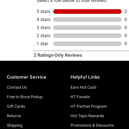
Footer
Customer Service
Helpful Links
Contact Us
Earn Hot Cash
Free In-Store Pickup
HT Fanatic
Gift Cards
HT Partner Program
Returns
Hot Topic Rewards
Shipping
Promotions & Discounts