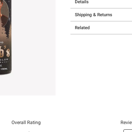
Details
Shipping & Returns
Related