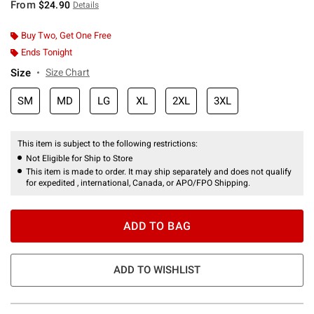
From
$24.90
Details
Buy Two, Get One Free
Ends Tonight
Size
Size Chart
SM
MD
LG
XL
2XL
3XL
This item is subject to the following restrictions:
Not Eligible for Ship to Store
This item is made to order. It may ship separately and does not qualify
for expedited , international, Canada, or APO/FPO Shipping.
ADD TO BAG
ADD TO WISHLIST