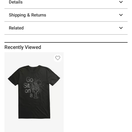
Details
Shipping & Returns
Related
Recently Viewed