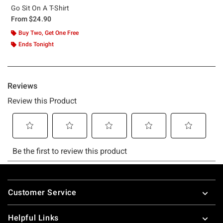
Go Sit On A T-Shirt
From
$24.90
Buy Two, Get One Free
Ends Tonight
Footer
Customer Service
Helpful Links