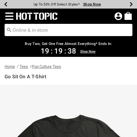
Shop Now
Shop Now
Shop Now
Shop Now
Shop Now
Shop Now
Earn Hot Cash Every $40 Spent*
Up To 50% Off Select Styles*
Up To 40% Off Backpacks*
Up To 60% Off Clearance*
Free Shipping Over $75*
Free Pickup In-Store*
Redirect to Hot Topic Home Page
Buy Two, Get One Free Almost Everything* Ends In:
19
:
19
:
38
Shop Now
Home
Tees
Pop Culture Tees
Go Sit On A T-Shirt
4.4 out of 5 Customer Rating