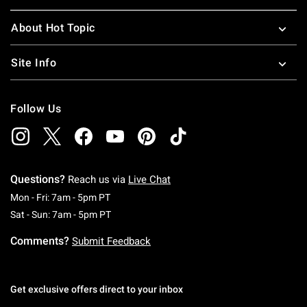
About Hot Topic
Site Info
Follow Us
Questions?
Reach us via
Live Chat
Monday To Friday: 7 AM To 5 PM Pacific Time
Mon - Fri: 7am - 5pm PT
Saturday To Sunday: 7 AM To 5 PM Pacific Ti
Sat - Sun: 7am - 5pm PT
Comments?
Submit Feedback
Get exclusive offers direct to your inbox