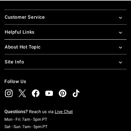
Footer
Customer Service
Helpful Links
About Hot Topic
Site Info
Follow Us
Questions?
Reach us via
Live Chat
Monday To Friday: 7 AM To 5 PM Pacific Time
Mon - Fri: 7am - 5pm PT
Saturday To Sunday: 7 AM To 5 PM Pacific Ti
Sat - Sun: 7am - 5pm PT