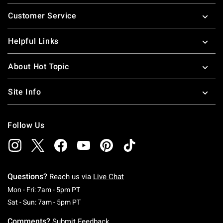
Footer
Customer Service
Helpful Links
About Hot Topic
Site Info
Follow Us
Questions?
Reach us via
Live Chat
Monday To Friday: 7 AM To 5 PM Pacific Time
Mon - Fri: 7am - 5pm PT
Saturday To Sunday: 7 AM To 5 PM Pacific Ti
Sat - Sun: 7am - 5pm PT
Comments?
Submit Feedback