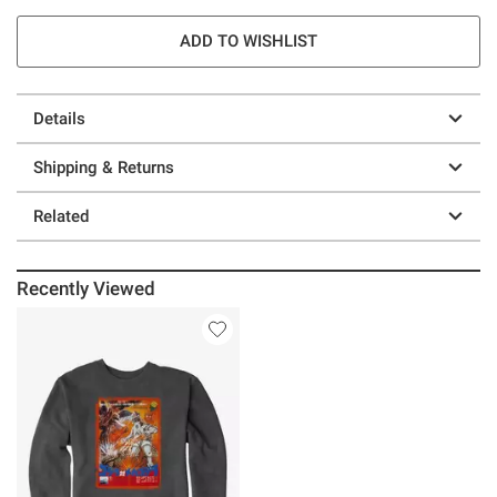
ADD TO WISHLIST
Details
Shipping & Returns
Related
Recently Viewed