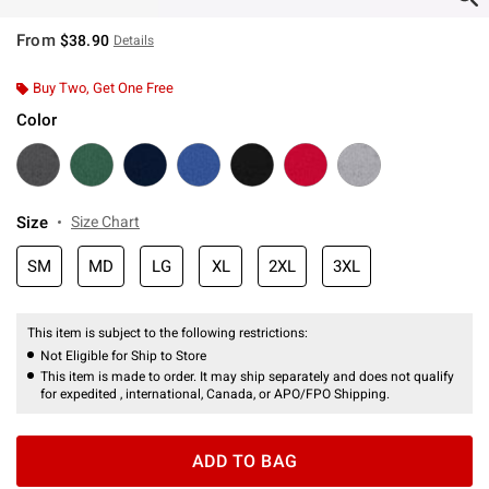
From
$38.90
Details
Buy Two, Get One Free
Color
Size
Size Chart
SM
MD
LG
XL
2XL
3XL
This item is subject to the following restrictions:
Not Eligible for Ship to Store
This item is made to order. It may ship separately and does not qualify
for expedited , international, Canada, or APO/FPO Shipping.
ADD TO BAG