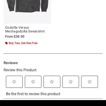
Godzilla Versus
Mechagodzilla Sweatshirt
From
$38.90
Buy Two, Get One Free