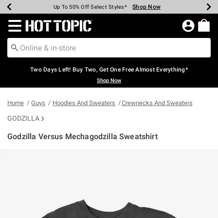
Shop Now
Shop Now
Shop Now
Shop Now
Shop Now
Shop Now
Earn Hot Cash Every $40 Spent*
Up To 50% Off Select Styles*
Up To 40% Off Backpacks*
Up To 60% Off Clearance*
Free Shipping Over $75*
Free Pickup In-Store*
Redirect to Hot Topic Home Page
Two Days Left! Buy Two, Get One Free Almost Everything*
Shop Now
Home
Guys
Hoodies And Sweaters
Crewnecks And Sweaters
GODZILLA
Godzilla Versus Mechagodzilla Sweatshirt
4 out of 5 Customer Rating