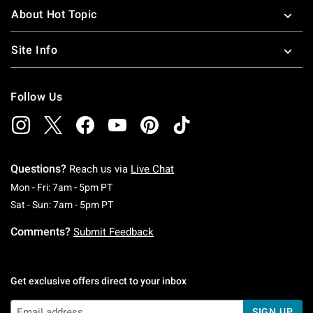
About Hot Topic
Site Info
Follow Us
Questions?
Reach us via
Live Chat
Monday To Friday: 7 AM To 5 PM Pacific Time
Mon - Fri: 7am - 5pm PT
Saturday To Sunday: 7 AM To 5 PM Pacific Ti
Sat - Sun: 7am - 5pm PT
Comments?
Submit Feedback
Get exclusive offers direct to your inbox
SIGN UP