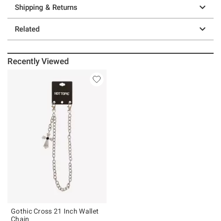
Shipping & Returns
Related
Recently Viewed
Gothic Cross 21 Inch Wallet
Chain