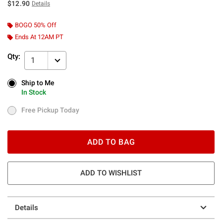
$12.90
Details
BOGO 50% Off
Ends At 12AM PT
Qty:
1
Ship to Me
Ship to Me
In Stock
In Stock
Free Pickup Today
Free Pickup Today
ADD TO BAG
ADD TO WISHLIST
Details