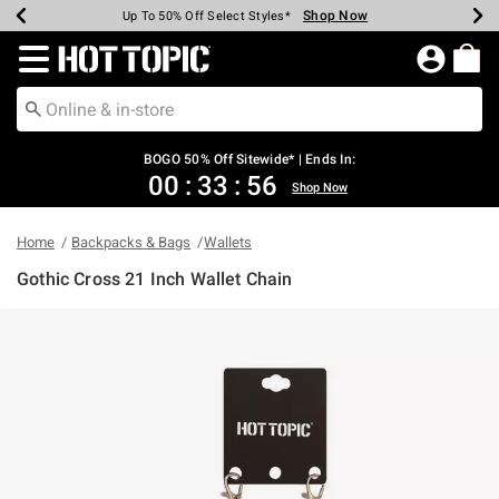
Shop Now
Shop Now
Shop Now
Shop Now
Shop Now
Shop Now
Earn Hot Cash Every $40 Spent*
Up To 50% Off Select Styles*
Up To 40% Off Backpacks*
Up To 60% Off Clearance*
Free Shipping Over $75*
Free Pickup In-Store*
Redirect to Hot Topic Home Page
BOGO 50% Off Sitewide* | Ends In:
00
:
33
:
56
Shop Now
Home
Backpacks & Bags
Wallets
Gothic Cross 21 Inch Wallet Chain
4.9 out of 5 Customer Rating