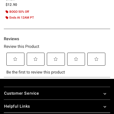
$12.90
BOGO 50% Off
Ends At 12AM PT
Footer
Customer Service
Helpful Links