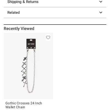
Shipping & Returns
Related
Recently Viewed
Gothic Crosses 24 Inch
Wallet Chain