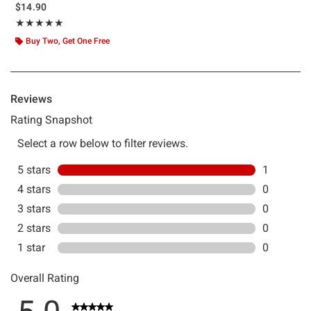
$14.90
Rating, 5 out of 5
★★★★★
★★★★★
Buy Two, Get One Free