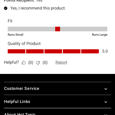
Footer
Customer Service
Helpful Links
About Hot Topic