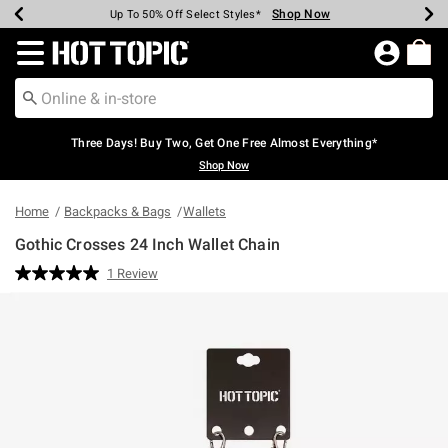
Shop Now
Shop Now
Shop Now
Shop Now
Shop Now
Shop Now
Earn Hot Cash Every $40 Spent*
Up To 50% Off Select Styles*
Up To 40% Off Backpacks*
Up To 60% Off Clearance*
Free Shipping Over $75*
Free Pickup In-Store*
Redirect to Hot Topic Home Page
Three Days! Buy Two, Get One Free Almost Everything*
Shop Now
Home
Backpacks & Bags
Wallets
Gothic Crosses 24 Inch Wallet Chain
5 out of 5 Customer Rating
1 Review
Read
a
Review.
Same
page
link.