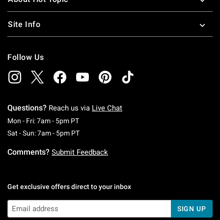
Site Info
Follow Us
Questions?
Reach us via
Live Chat
Monday To Friday: 7 AM To 5 PM Pacific Time
Mon - Fri: 7am - 5pm PT
Saturday To Sunday: 7 AM To 5 PM Pacific Ti
Sat - Sun: 7am - 5pm PT
Comments?
Submit Feedback
Get exclusive offers direct to your inbox
SIGN UP