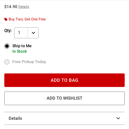
$14.90
Details
Buy Two, Get One Free
Qty:
1
Ship to Me
Ship to Me
In Stock
In Stock
Free Pickup Today
Free Pickup Today
ADD TO BAG
ADD TO WISHLIST
Details