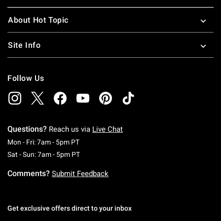
About Hot Topic
Site Info
Follow Us
Questions?
Reach us via
Live Chat
Monday To Friday: 7 AM To 5 PM Pacific Time
Mon - Fri: 7am - 5pm PT
Saturday To Sunday: 7 AM To 5 PM Pacific Ti
Sat - Sun: 7am - 5pm PT
Comments?
Submit Feedback
Get exclusive offers direct to your inbox