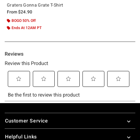
Graters Gonna Grate T-Shirt
From
$24.90
BOGO 50% Off
Ends At 12AM PT
Footer
Customer Service
Helpful Links