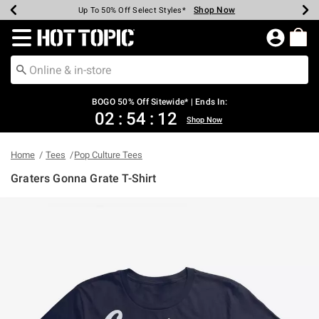
Shop Now
Shop Now
Shop Now
Shop Now
Shop Now
Shop Now
Earn Hot Cash Every $40 Spent*
Up To 50% Off Select Styles*
Up To 40% Off Backpacks*
Up To 60% Off Clearance*
Free Shipping Over $75*
Free Pickup In-Store*
Redirect to Hot Topic Home Page
BOGO 50% Off Sitewide* | Ends In:
02
:
54
:
11
Shop Now
Home
Tees
Pop Culture Tees
Graters Gonna Grate T-Shirt
5 out of 5 Customer Rating