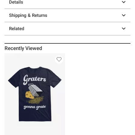
Details
Shipping & Returns
Related
Recently Viewed