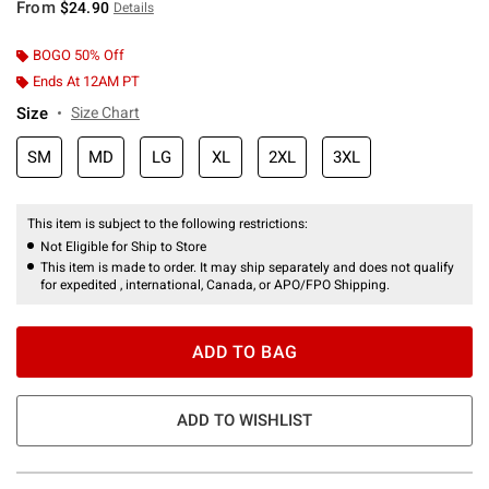
From
$24.90
Details
BOGO 50% Off
Ends At 12AM PT
Size
Size Chart
SM
MD
LG
XL
2XL
3XL
This item is subject to the following restrictions:
Not Eligible for Ship to Store
This item is made to order. It may ship separately and does not qualify
for expedited , international, Canada, or APO/FPO Shipping.
ADD TO BAG
ADD TO WISHLIST