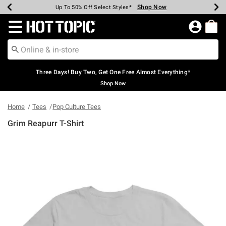
Shop Now
Shop Now
Shop Now
Shop Now
Shop Now
Shop Now
Earn Hot Cash Every $40 Spent*
Up To 50% Off Select Styles*
Up To 40% Off Backpacks*
Up To 60% Off Clearance*
Free Shipping Over $75*
Free Pickup In-Store*
Redirect to Hot Topic Home Page
Three Days! Buy Two, Get One Free Almost Everything*
Shop Now
Home
Tees
Pop Culture Tees
Grim Reapurr T-Shirt
3.4 out of 5 Customer Rating