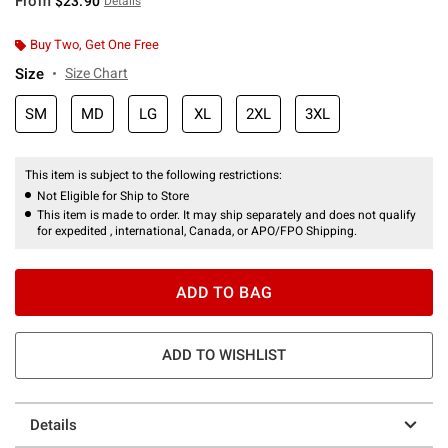
From
$23.90
Details
Buy Two, Get One Free
Size
Size Chart
SM
MD
LG
XL
2XL
3XL
This item is subject to the following restrictions:
Not Eligible for Ship to Store
This item is made to order. It may ship separately and does not qualify
for expedited , international, Canada, or APO/FPO Shipping.
ADD TO BAG
ADD TO WISHLIST
Details