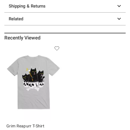
Shipping & Returns
Related
Recently Viewed
Grim Reapurr T-Shirt