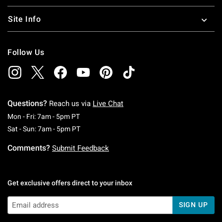
Site Info
Follow Us
Questions?
Reach us via
Live Chat
Monday To Friday: 7 AM To 5 PM Pacific Time
Mon - Fri: 7am - 5pm PT
Saturday To Sunday: 7 AM To 5 PM Pacific Ti
Sat - Sun: 7am - 5pm PT
Comments?
Submit Feedback
Get exclusive offers direct to your inbox
SIGN UP