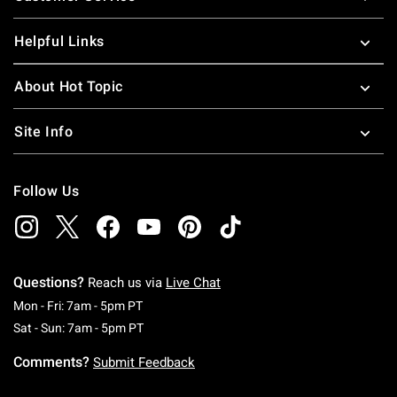
Helpful Links
About Hot Topic
Site Info
Follow Us
Questions?
Reach us via
Live Chat
Monday To Friday: 7 AM To 5 PM Pacific Time
Mon - Fri: 7am - 5pm PT
Saturday To Sunday: 7 AM To 5 PM Pacific Ti
Sat - Sun: 7am - 5pm PT
Comments?
Submit Feedback