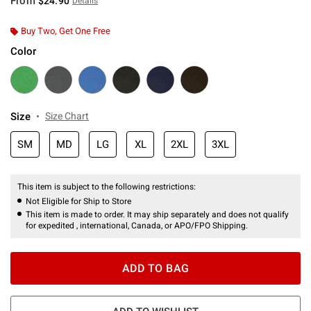
From
$24.90
Details
Buy Two, Get One Free
Color
Size
Size Chart
SM
MD
LG
XL
2XL
3XL
This item is subject to the following restrictions:
Not Eligible for Ship to Store
This item is made to order. It may ship separately and does not qualify
for expedited , international, Canada, or APO/FPO Shipping.
ADD TO BAG