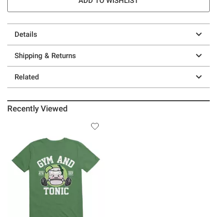
ADD TO WISHLIST
Details
Shipping & Returns
Related
Recently Viewed