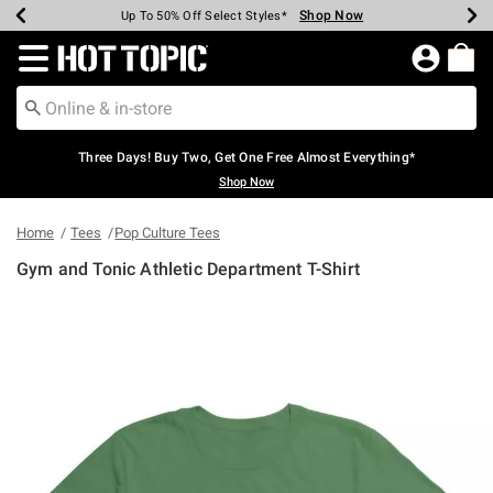
Shop Now
Shop Now
Shop Now
Shop Now
Shop Now
Shop Now
Earn Hot Cash Every $40 Spent*
Up To 50% Off Select Styles*
Up To 40% Off Backpacks*
Up To 60% Off Clearance*
Free Shipping Over $75*
Free Pickup In-Store*
Redirect to Hot Topic Home Page
Three Days! Buy Two, Get One Free Almost Everything*
Shop Now
Home
Tees
Pop Culture Tees
Gym and Tonic Athletic Department T-Shirt
4.3 out of 5 Customer Rating