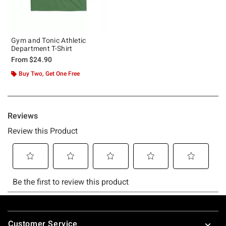
Gym and Tonic Athletic
Department T-Shirt
From
$24.90
Buy Two, Get One Free
Footer
Customer Service