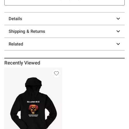
Details
Shipping & Returns
Related
Recently Viewed