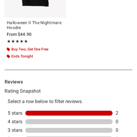
Halloween II The Nightmare
Hoodie
From
$44.90
Rating, 5 out of 5
★★★★★
★★★★★
Buy Two, Get One Free
Ends Tonight