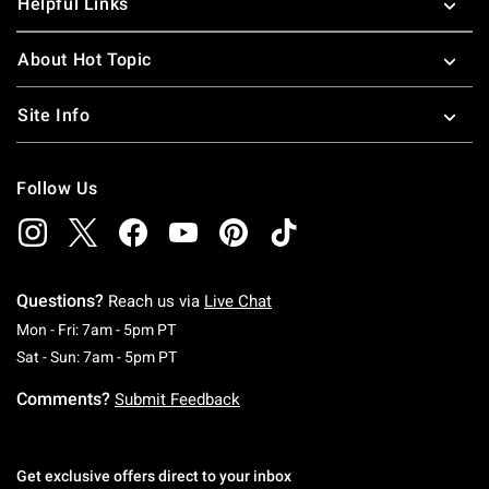
Helpful Links
About Hot Topic
Site Info
Follow Us
Questions?
Reach us via
Live Chat
Monday To Friday: 7 AM To 5 PM Pacific Time
Mon - Fri: 7am - 5pm PT
Saturday To Sunday: 7 AM To 5 PM Pacific Ti
Sat - Sun: 7am - 5pm PT
Comments?
Submit Feedback
Get exclusive offers direct to your inbox