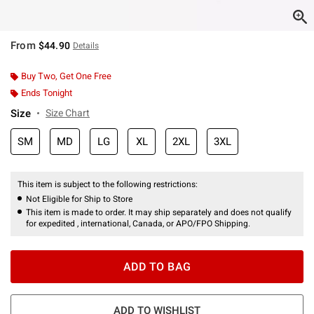
From
$44.90
Details
Buy Two, Get One Free
Ends Tonight
Size
Size Chart
SM
MD
LG
XL
2XL
3XL
This item is subject to the following restrictions:
Not Eligible for Ship to Store
This item is made to order. It may ship separately and does not qualify
for expedited , international, Canada, or APO/FPO Shipping.
ADD TO BAG
ADD TO WISHLIST