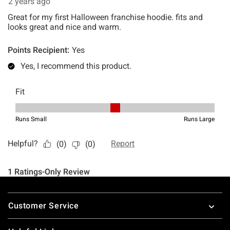
Footer
Customer Service