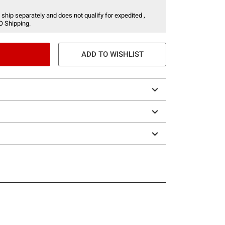
 ship separately and does not qualify for expedited ,
O Shipping.
ADD TO WISHLIST