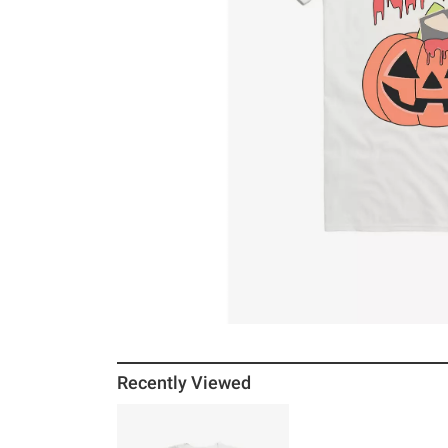
Recently Viewed