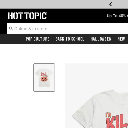
Redirect to Hot Topic Home Page
Up To 40% 
Pop Culture
Back To School
Halloween
New