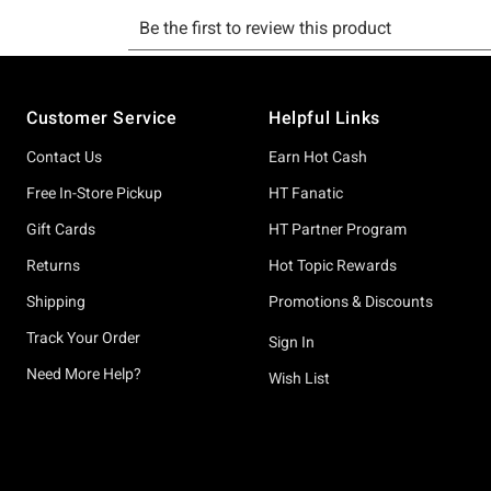
Footer
Customer Service
Helpful Links
Contact Us
Earn Hot Cash
Free In-Store Pickup
HT Fanatic
Gift Cards
HT Partner Program
Returns
Hot Topic Rewards
Shipping
Promotions & Discounts
Track Your Order
Sign In
Need More Help?
Wish List