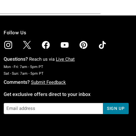
Follow Us
Questions?
Reach us via
Live Chat
Monday To Friday: 7 AM To 5 PM Pacific Time
Mon - Fri: 7am - 5pm PT
Saturday To Sunday: 7 AM To 5 PM Pacific Time
Sat - Sun: 7am - 5pm PT
Comments?
Submit Feedback
Get exclusive offers direct to your inbox
SIGN UP