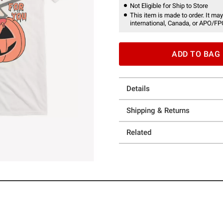
Not Eligible for Ship to Store
This item is made to order. It may
international, Canada, or APO/FP
ADD TO BAG
Details
Shipping & Returns
Related