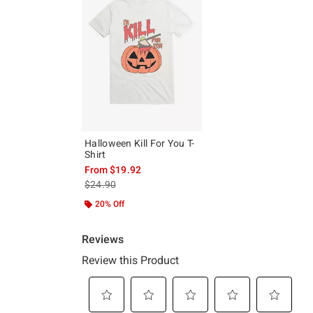
Halloween Kill For You T-
Shirt
From
$19.92
is sales price, the original price is
$24.90
20% Off