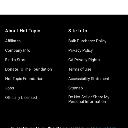
About Hot Topic
Site Info
Affiliates
Bulk Purchaser Policy
Company Info
Privacy Policy
Find a Store
CA Privacy Rights
Donate To The Foundation
Terms of Use
Hot Topic Foundation
Accessibility Statement
Jobs
Sitemap
Do Not Sell or Share My
Officially Licensed
Personal Information