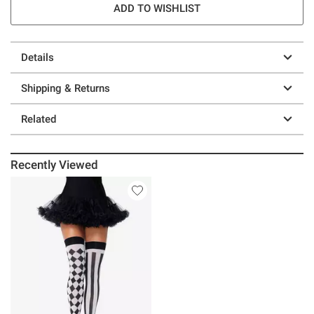
ADD TO WISHLIST
Details
Shipping & Returns
Related
Recently Viewed