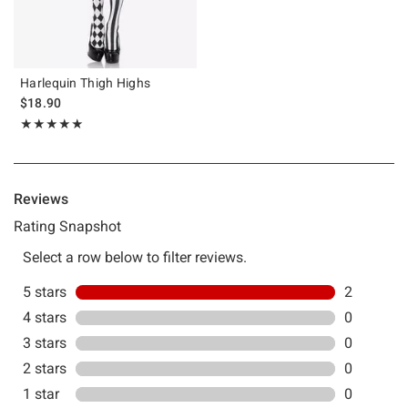
Harlequin Thigh Highs
$18.90
Rating, 5 out of 5
★★★★★
★★★★★