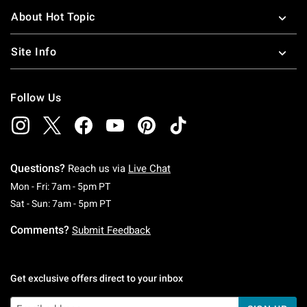
About Hot Topic
Site Info
Follow Us
Questions?
Reach us via
Live Chat
Monday To Friday: 7 AM To 5 PM Pacific Time
Mon - Fri: 7am - 5pm PT
Saturday To Sunday: 7 AM To 5 PM Pacific Ti
Sat - Sun: 7am - 5pm PT
Comments?
Submit Feedback
Get exclusive offers direct to your inbox