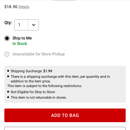
$18.90
Details
Qty:
1
Ship to Me
Ship to Me
In Stock
In Stock
Unavailable for Store Pickup
Unavailable for Store Pickup
Shipping Surcharge:
$1.99
There is a shipping surcharge with this item, per quantity and in
addition to the item price.
This item is subject to the following restrictions:
Not Eligible for Ship to Store
This item is not returnable in stores.
ADD TO BAG