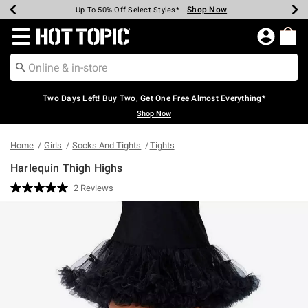
Shop Now
Shop Now
Shop Now
Shop Now
Shop Now
Shop Now
Earn Hot Cash Every $40 Spent*
Up To 50% Off Select Styles*
Up To 40% Off Backpacks*
Up To 60% Off Clearance*
Free Shipping Over $75*
Free Pickup In-Store*
Redirect to Hot Topic Home Page
Two Days Left! Buy Two, Get One Free Almost Everything*
Shop Now
Home
Girls
Socks And Tights
Tights
Harlequin Thigh Highs
3.3 out of 5 Customer Rating
2 Reviews
Read
2
Reviews.
Same
page
link.