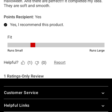
Footer
Customer Service
Helpful Links