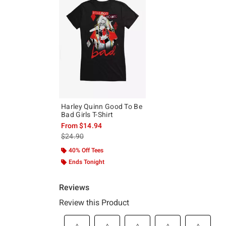
Harley Quinn Good To Be
Bad Girls T-Shirt
From
$14.94
is sales price, the original price is
$24.90
40% Off Tees
Ends Tonight