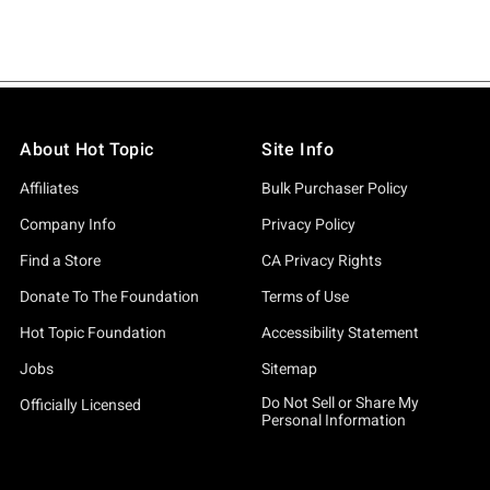
About Hot Topic
Site Info
Affiliates
Bulk Purchaser Policy
Company Info
Privacy Policy
Find a Store
CA Privacy Rights
Donate To The Foundation
Terms of Use
Hot Topic Foundation
Accessibility Statement
Jobs
Sitemap
Do Not Sell or Share My
Officially Licensed
Personal Information