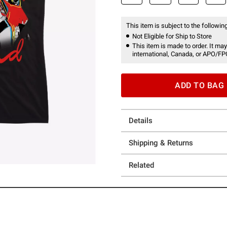
This item is subject to the following
Not Eligible for Ship to Store
This item is made to order. It may
international, Canada, or APO/FP
ADD TO BAG
Details
Shipping & Returns
Related