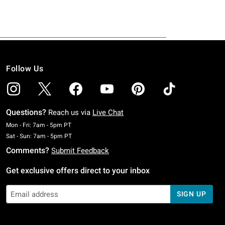
Follow Us
Questions?
Reach us via
Live Chat
Monday To Friday: 7 AM To 5 PM Pacific Time
Mon - Fri: 7am - 5pm PT
Saturday To Sunday: 7 AM To 5 PM Pacific Time
Sat - Sun: 7am - 5pm PT
Comments?
Submit Feedback
Get exclusive offers direct to your inbox
SIGN UP