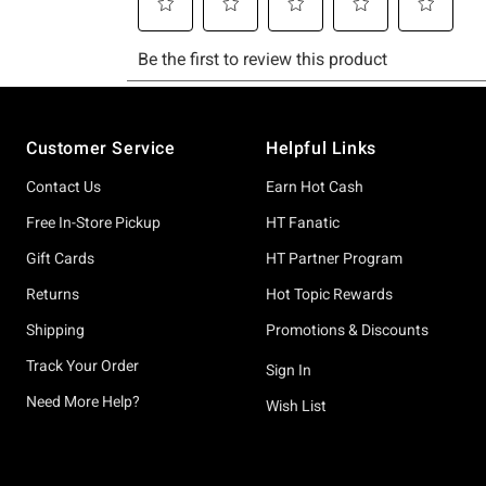
Footer
Customer Service
Helpful Links
Contact Us
Earn Hot Cash
Free In-Store Pickup
HT Fanatic
Gift Cards
HT Partner Program
Returns
Hot Topic Rewards
Shipping
Promotions & Discounts
Track Your Order
Sign In
Need More Help?
Wish List