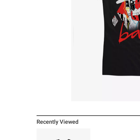
Recently Viewed