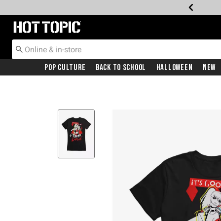
Redirect to Hot Topic Home Page
Pop Culture
Back To School
Halloween
New