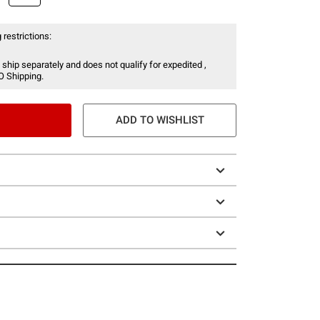
 restrictions:
 ship separately and does not qualify for expedited ,
O Shipping.
ADD TO WISHLIST