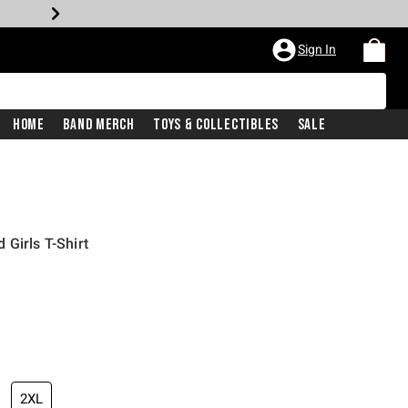
Sign In
Home
Band Merch
Toys & Collectibles
Sale
Girls T-Shirt
iginal price is
2XL