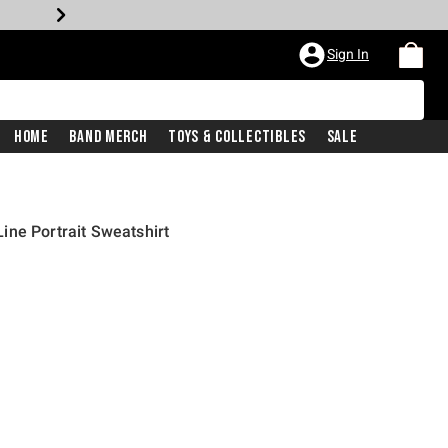
Sign In
Home
Band Merch
Toys & Collectibles
Sale
ne Portrait Sweatshirt