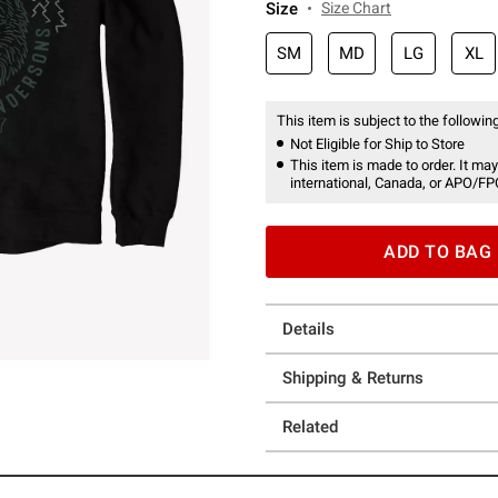
Size
Size Chart
SM
MD
LG
XL
This item is subject to the following
Not Eligible for Ship to Store
This item is made to order. It may
international, Canada, or APO/FP
ADD TO BAG
Details
Shipping & Returns
Related