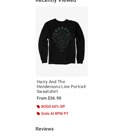
Harry And The
Hendersons Line Portrait
Sweatshirt
From
$36.90
BOGO 60% Off
Ends At 8PM PT