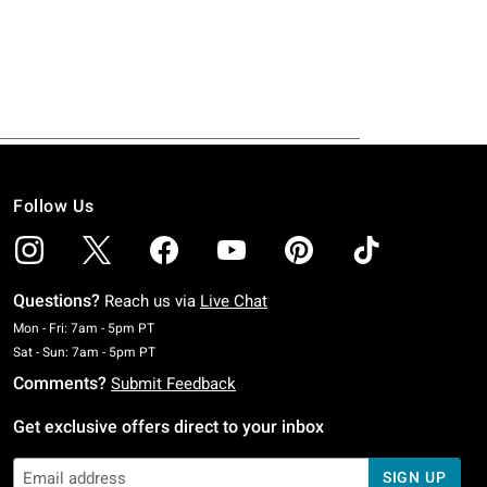
Follow Us
Questions?
Reach us via
Live Chat
Monday To Friday: 7 AM To 5 PM Pacific Time
Mon - Fri: 7am - 5pm PT
Saturday To Sunday: 7 AM To 5 PM Pacific Time
Sat - Sun: 7am - 5pm PT
Comments?
Submit Feedback
Get exclusive offers direct to your inbox
SIGN UP