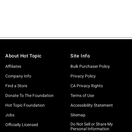
About Hot Topic
Site Info
Affiliates
Bulk Purchaser Policy
Company Info
Privacy Policy
Find a Store
CA Privacy Rights
Donate To The Foundation
Terms of Use
Hot Topic Foundation
Accessibility Statement
Jobs
Sitemap
Do Not Sell or Share My
Officially Licensed
Personal Information