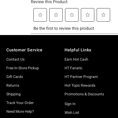
Footer
Customer Service
Helpful Links
Contact Us
Earn Hot Cash
Free In-Store Pickup
HT Fanatic
Gift Cards
HT Partner Program
Returns
Hot Topic Rewards
Shipping
Promotions & Discounts
Track Your Order
Sign In
Need More Help?
Wish List