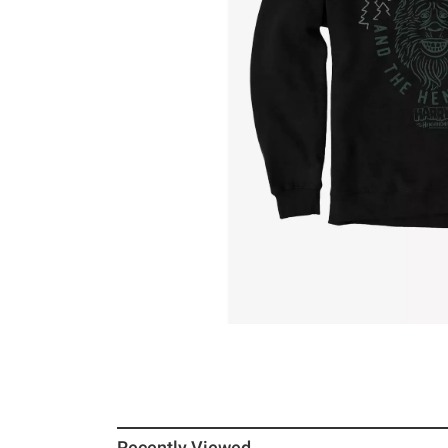
Recently Viewed