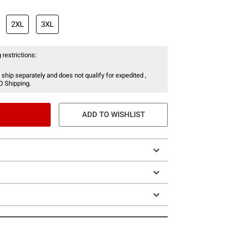
2XL
3XL
 restrictions:
 ship separately and does not qualify for expedited ,
O Shipping.
ADD TO WISHLIST