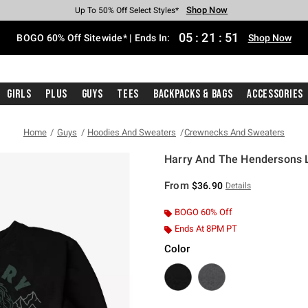
Shop Now
Shop Now
Shop Now
Shop Now
Shop Now
Shop Now
Free Shipping With $75 Purchase*
Earn Hot Cash Every $40 Spent*
Up To 50% Off Select Styles*
Up To 40% Off Backpacks*
Up To 60% Off Clearance*
Free Pickup In-Store*
05
:
21
:
51
BOGO 60% Off Sitewide* | Ends In:
Shop Now
Girls
Plus
Guys
Tees
Backpacks & Bags
Accessories
Home
Guys
Hoodies And Sweaters
Crewnecks And Sweaters
Harry And The Hendersons Li
3.2 out of 5 Customer Rating
From
$36.90
Details
BOGO 60% Off
Ends At 8PM PT
Color