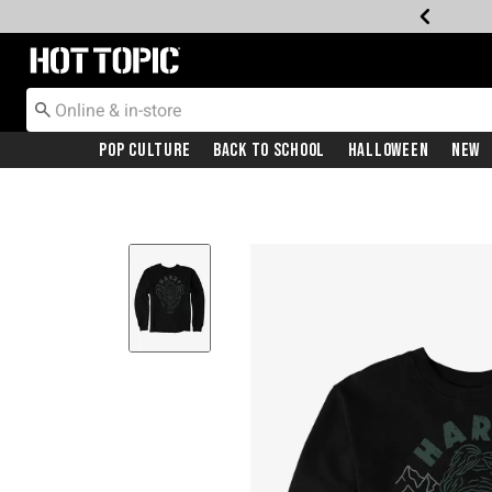
Redirect to Hot Topic Home Page
Pop Culture
Back To School
Halloween
New