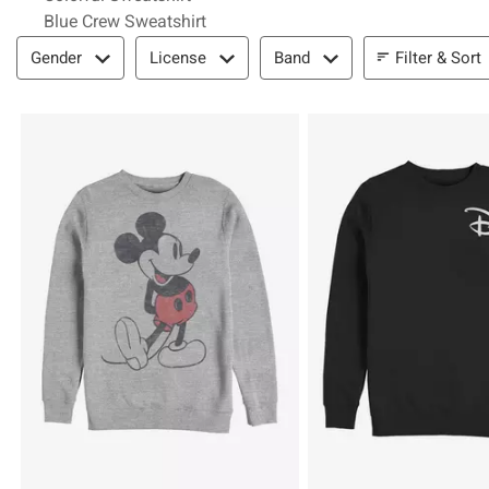
Blue Crew Sweatshirt
Filter & Sort
Filter & Sort
Gender
License
Band