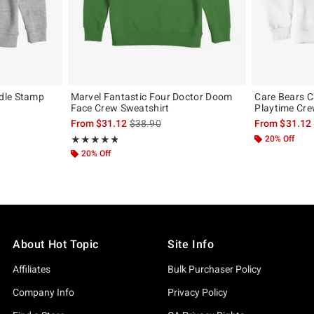
dle Stamp
Marvel Fantastic Four Doctor Doom
Care Bears C
Face Crew Sweatshirt
Playtime Cre
, the original price is
is sales price, the original price is
From
$31.12
$38.90
From
$31.12
Rating, 4.8 out of 5
20% Off
★★★★★
★★★★★
20% Off
About Hot Topic
Site Info
Affiliates
Bulk Purchaser Policy
Company Info
Privacy Policy