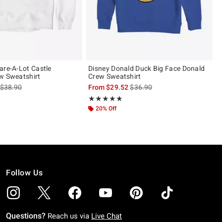
are-A-Lot Castle
Disney Donald Duck Big Face Donald
w Sweatshirt
Crew Sweatshirt
is sales price, the original price is
is sales price, the original pric
$38.90
From
$29.52
$36.90
Rating, 5 out of 5
★★★★★
★★★★★
20% Off
Follow Us
Questions?
Reach us via
Live Chat