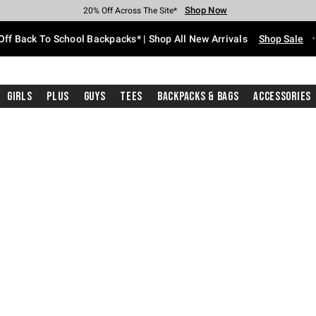
Shop Now
Shop Now
Shop Now
Shop Now
Shop Now
Shop Now
Free Shipping With $75 Purchase*
Earn Hot Cash Every $40 Spent*
Up To 50% Off Select Styles*
Up To 60% Off Clearance*
20% Off Across The Site*
Free Pickup In-Store*
Off Back To School Backpacks* | Shop All New Arrivals
Shop Sale
Girls
Plus
Guys
Tees
Backpacks & Bags
Accessories