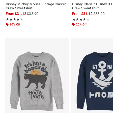
Disney Mickey Mouse Vintage Classic
Disney Classic Disney D 
Crew Sweatshirt
Crew Sweatshirt
is sales price, the original price is
is sales price
From
$31.12
$38.90
From
$31.12
$38.90
Rating, 4.4 out of 5
Rating, 4.25 out of 5
★★★★★
★★★★★
★★★★★
★★★★★
20% Off
20% Off