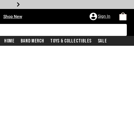
•
Sign In
Shop New
Home
Band Merch
Toys & Collectibles
Sale