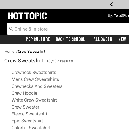
Redirect to Hot Topic Home Page
Up To 40% 
Pop Culture
Back To School
Halloween
New
Home
Crew Sweatshirt
Crew Sweatshirt
18,532 results
Related Pages
Crewneck Sweatshirts
Mens Crew Sweatshirts
Crewnecks And Sweaters
Crew Hoodie
White Crew Sweatshirt
Crew Sweater
Fleece Sweatshirt
Epic Sweatshirt
Colorful Sweatshirt