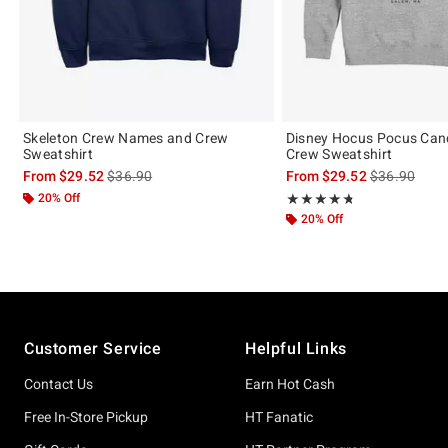
Skeleton Crew Names and Crew
Disney Hocus Pocus Can
Sweatshirt
Crew Sweatshirt
is sales price, the original price is
is sales price
From
$29.52
$36.90
From
$29.52
$36.90
20% Off
Rating, 4.727 out of 5
★★★★★
★★★★★
20% Off
Footer
Customer Service
Helpful Links
Contact Us
Earn Hot Cash
Free In-Store Pickup
HT Fanatic