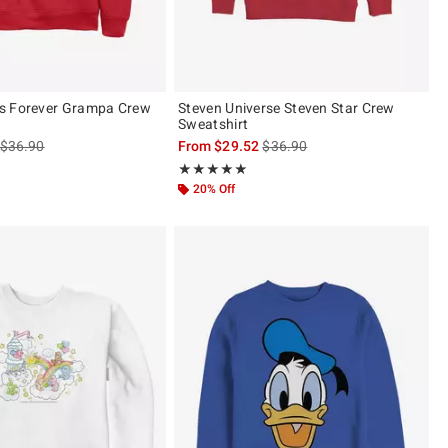
s Forever Grampa Crew
Steven Universe Steven Star Crew
Sweatshirt
is sales price, the original price is
is sales price, the original pric
$36.90
From
$29.52
$36.90
 5
Rating, 5 out of 5
★★★★★
★★★★★
20% Off