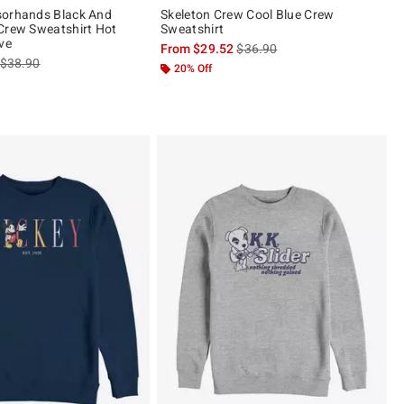
sorhands Black And
Skeleton Crew Cool Blue Crew
Crew Sweatshirt Hot
Sweatshirt
ve
is sales price, the original pric
From
$29.52
$36.90
is sales price, the original price is
$38.90
20% Off
ut of 5