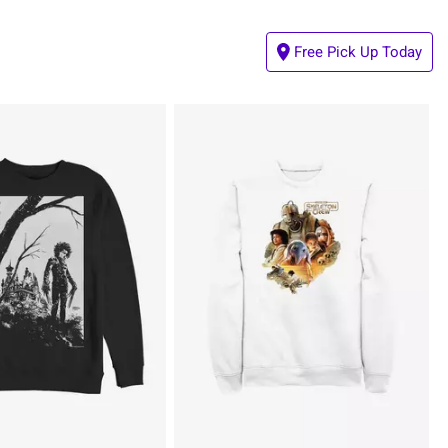
Free Pick Up Today