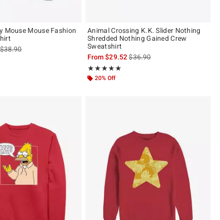
ey Mouse Mouse Fashion
Animal Crossing K.K. Slider Nothing
hirt
Shredded Nothing Gained Crew
Sweatshirt
is sales price, the original price is
$38.90
is sales price, the original pric
From
$29.52
$36.90
of 5
Rating, 5 out of 5
★★★★★
★★★★★
20% Off