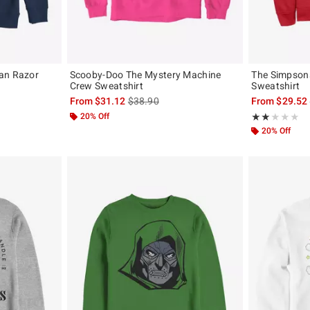
an Razor
Scooby-Doo The Mystery Machine
The Simpson
Crew Sweatshirt
Sweatshirt
, the original price is
is sales price, the original price is
From
$31.12
$38.90
From
$29.52
20% Off
Rating, 2 out of
★★★★★
★★★★★
20% Off