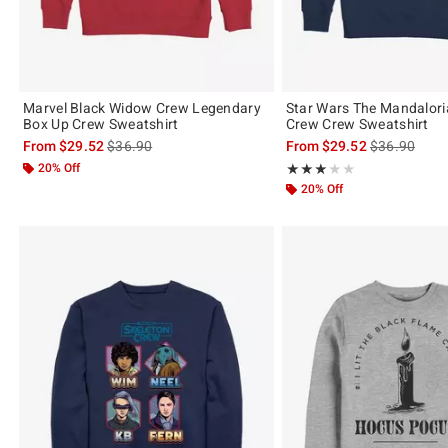
Marvel Black Widow Crew Legendary
Star Wars The Mandalori
Box Up Crew Sweatshirt
Crew Crew Sweatshirt
is sales price, the original price is
is sales price
From
$29.52
$36.90
From
$29.52
$36.90
20% Off
Rating, 3 out of 5
★★★★★
★★★★★
20% Off