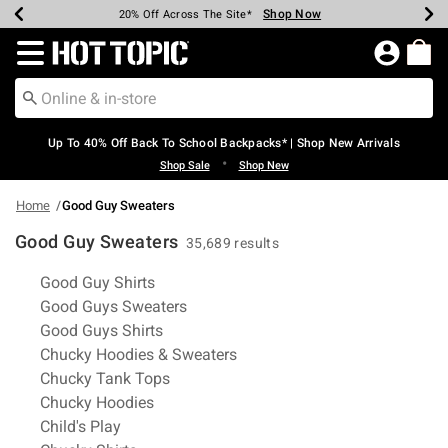
Shop Now
Shop Now
Shop Now
Shop Now
Shop Now
Shop Now
Earn Hot Cash Every $40 Spent*
Up To 50% Off Select Styles*
Up To 60% Off Clearance*
20% Off Across The Site*
Free Shipping Over $75*
Free Pickup In-Store*
Redirect to Hot Topic Home Page
Up To 40% Off Back To School Backpacks* | Shop New Arrivals
•
Shop Sale
Shop New
Home
Good Guy Sweaters
Good Guy Sweaters
35,689 results
Related Pages
Good Guy Shirts
Good Guys Sweaters
Good Guys Shirts
Chucky Hoodies & Sweaters
Chucky Tank Tops
Chucky Hoodies
Child's Play