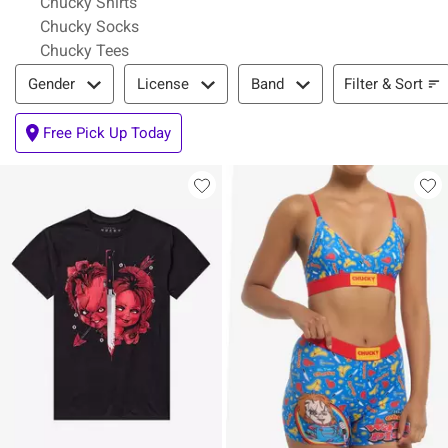
Chucky Shirts
Chucky Socks
Chucky Tees
Filter & Sort
Filter & Sort
Gender
License
Band
Free Pick Up Today