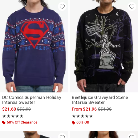
DC Comics Superman Holiday
Beetlejuice Graveyard Scene
Intarsia Sweater
Intarsia Sweater
is sales price, the original price is
is sales price, the ori
$21.60
$53.99
From
$21.96
$54.90
Rating, 4.778 out of 5
Rating, 4.733 out of 5
★★★★★
★★★★★
★★★★★
★★★★★
60% Off Clearance
60% Off