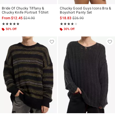
Bride Of Chucky Tiffany &
Chucky Good Guys Icons Bra &
Chucky Knife Portrait T-Shirt
Boyshort Panty Set
is sales price, the original price is
is sales price, the original p
From
$12.45
$24.90
$18.83
$26.90
Rating, 5 out of 5
Rating, 4 out of 5
★★★★★
★★★★★
★★★★★
★★★★★
50% Off
30% Off