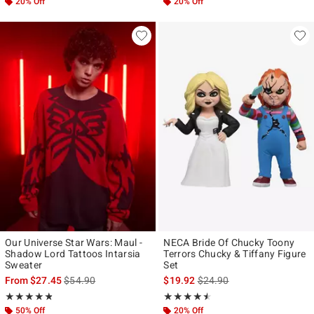
20% Off
20% Off
Our Universe Star Wars: Maul -
NECA Bride Of Chucky Toony
Shadow Lord Tattoos Intarsia
Terrors Chucky & Tiffany Figure
Sweater
Set
is sales price, the original price is
is sales price, the original p
From
$27.45
$54.90
$19.92
$24.90
Rating, 4.786 out of 5
Rating, 4.444 out of 5
★★★★★
★★★★★
★★★★★
★★★★★
50% Off
20% Off