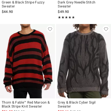
Green & Black Stripe Fuzzy
Dark Grey Needle Stitch
Sweater
Sweater
$44.90
$49.90
Rating, 5 out of 5
★★★★★
★★★★★
Thorn & Fable™ Red Maroon &
Grey & Black Cyber Sigil
Black Stripe Knit Sweater
Sweater