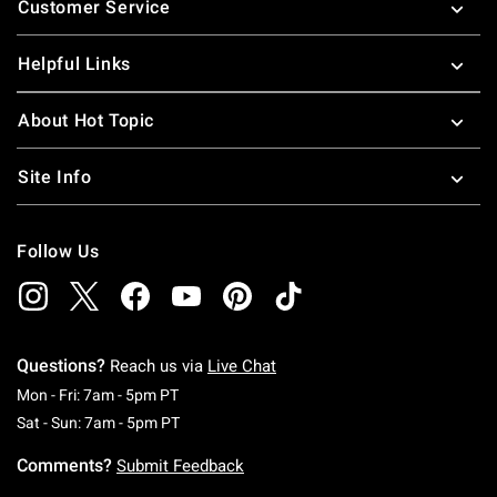
Customer Service
Helpful Links
About Hot Topic
Site Info
Follow Us
Questions?
Reach us via
Live Chat
Monday To Friday: 7 AM To 5 PM Pacific Time
Mon - Fri: 7am - 5pm PT
Saturday To Sunday: 7 AM To 5 PM Pacific Ti
Sat - Sun: 7am - 5pm PT
Comments?
Submit Feedback