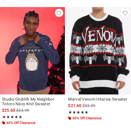
Studio Ghibli® My Neighbor
Marvel Venom Intarsia Sweater
Totoro Navy Knit Sweater
is sales price, the original p
$21.60
$53.99
is sales price, the original price is
$25.60
$63.99
Rating, 4.769 out of 5
★★★★★
★★★★★
Rating, 4.8 out of 5
★★★★★
★★★★★
60% Off Clearance
60% Off Clearance