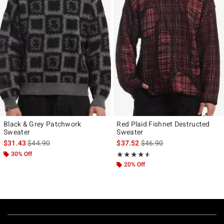
Black & Grey Patchwork
Red Plaid Fishnet Destructed
Sweater
Sweater
is sales price, the original price is
is sales price, the original p
$31.43
$44.90
$37.52
$46.90
30% Off
Rating, 4.5 out of 5
★★★★★
★★★★★
20% Off
Footer