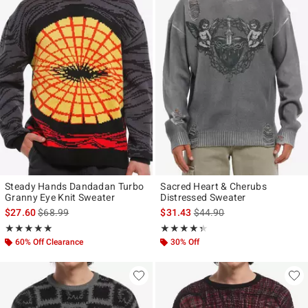
Steady Hands Dandadan Turbo
Sacred Heart & Cherubs
Granny Eye Knit Sweater
Distressed Sweater
is sales price, the original price is
is sales price, the original p
$27.60
$68.99
$31.43
$44.90
Rating, 5 out of 5
Rating, 4.333 out of 5
★★★★★
★★★★★
★★★★★
★★★★★
60% Off Clearance
30% Off