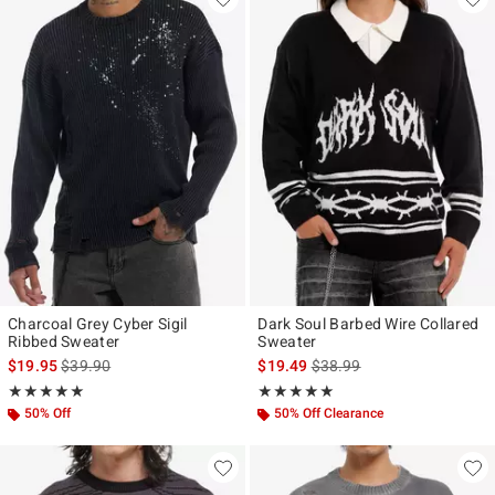
Charcoal Grey Cyber Sigil
Dark Soul Barbed Wire Collared
Ribbed Sweater
Sweater
is sales price, the original price is
is sales price, the original p
$19.95
$39.90
$19.49
$38.99
Rating, 5 out of 5
Rating, 5 out of 5
★★★★★
★★★★★
★★★★★
★★★★★
50% Off
50% Off Clearance