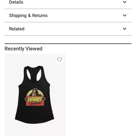
Details
Shipping & Returns
Related
Recently Viewed