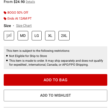
From
$24.90
Details
BOGO 50% Off
Ends At 12AM PT
Size
Size Chart
SM
MD
LG
XL
2XL
This item is subject to the following restrictions:
Not Eligible for Ship to Store
This item is made to order. It may ship separately and does not qualify
for expedited , international, Canada, or APO/FPO Shipping.
ADD TO BAG
ADD TO WISHLIST