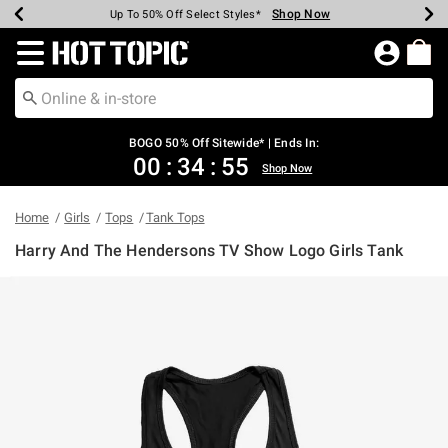
Shop Now
Shop Now
Shop Now
Shop Now
Shop Now
Shop Now
Earn Hot Cash Every $40 Spent*
Up To 50% Off Select Styles*
Up To 40% Off Backpacks*
Up To 60% Off Clearance*
Free Shipping Over $75*
Free Pickup In-Store*
Redirect to Hot Topic Home Page
BOGO 50% Off Sitewide* | Ends In:
00
:
34
:
55
Shop Now
Home
Girls
Tops
Tank Tops
Harry And The Hendersons TV Show Logo Girls Tank
4.3 out of 5 Customer Rating