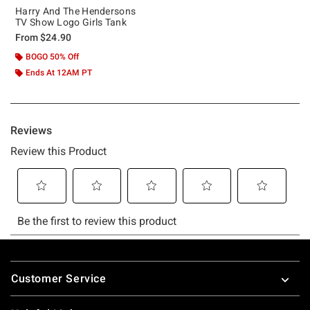
Harry And The Hendersons
TV Show Logo Girls Tank
From
$24.90
BOGO 50% Off
Ends At 12AM PT
Footer
Customer Service