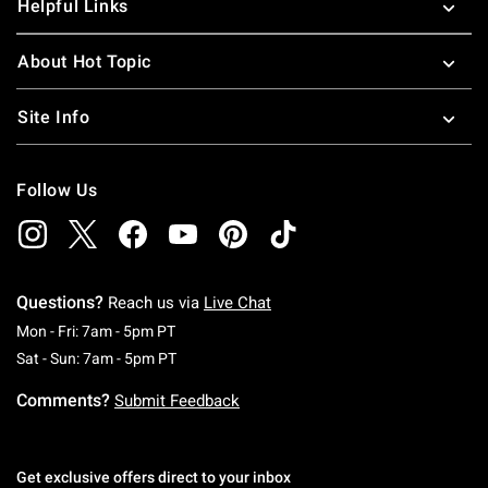
Helpful Links
About Hot Topic
Site Info
Follow Us
Questions?
Reach us via
Live Chat
Monday To Friday: 7 AM To 5 PM Pacific Time
Mon - Fri: 7am - 5pm PT
Saturday To Sunday: 7 AM To 5 PM Pacific Ti
Sat - Sun: 7am - 5pm PT
Comments?
Submit Feedback
Get exclusive offers direct to your inbox