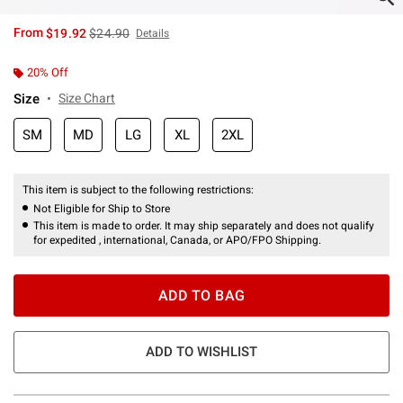
is sales price, the original price is
From
$19.92
$24.90
Details
20% Off
Size
Size Chart
SM
MD
LG
XL
2XL
This item is subject to the following restrictions:
Not Eligible for Ship to Store
This item is made to order. It may ship separately and does not qualify
for expedited , international, Canada, or APO/FPO Shipping.
ADD TO BAG
ADD TO WISHLIST