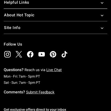
Helpful Links
About Hot Topic
Site Info
Follow Us
Questions?
Reach us via
Live Chat
Monday To Friday: 7 AM To 5 PM Pacific Time
Mon - Fri: 7am - 5pm PT
Saturday To Sunday: 7 AM To 5 PM Pacific Ti
Sat - Sun: 7am - 5pm PT
Comments?
Submit Feedback
Get exclusive offers direct to your inbox