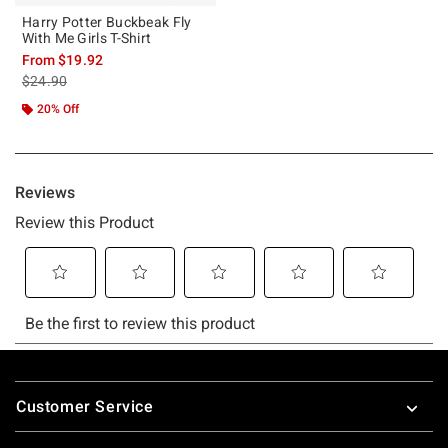
Harry Potter Buckbeak Fly
With Me Girls T-Shirt
From
$19.92
is sales price, the original price is
$24.90
20% Off
Footer
Customer Service