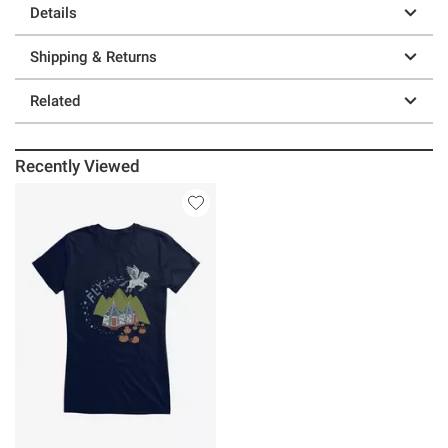
Details
Shipping & Returns
Related
Recently Viewed