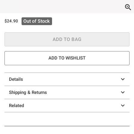
Out of Stock
$24.90
ADD TO BAG
ADD TO WISHLIST
Details
Shipping & Returns
Related