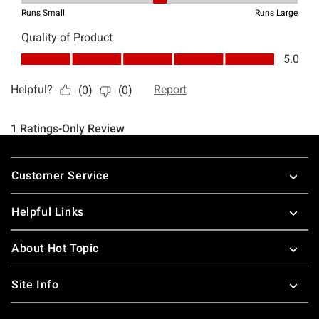
Footer
Customer Service
Helpful Links
About Hot Topic
Site Info