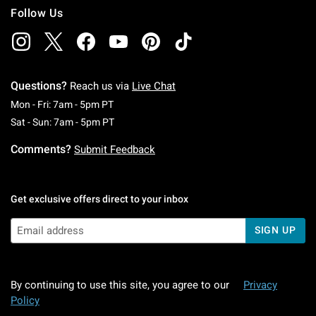
Follow Us
Questions?
Reach us via
Live Chat
Monday To Friday: 7 AM To 5 PM Pacific Time
Mon - Fri: 7am - 5pm PT
Saturday To Sunday: 7 AM To 5 PM Pacific Ti
Sat - Sun: 7am - 5pm PT
Comments?
Submit Feedback
Get exclusive offers direct to your inbox
SIGN UP
By continuing to use this site, you agree to our
Privacy
Policy