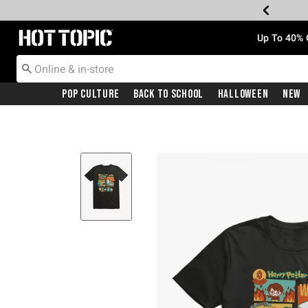
Redirect to Hot Topic Home Page
Up To 40% 
Pop Culture
Back To School
Halloween
New