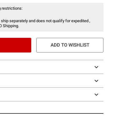
 restrictions:
 ship separately and does not qualify for expedited ,
O Shipping.
ADD TO WISHLIST