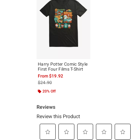
Harry Potter Comic Style
First Four Films T-Shirt
From
$19.92
is sales price, the original price is
$24.90
20% Off