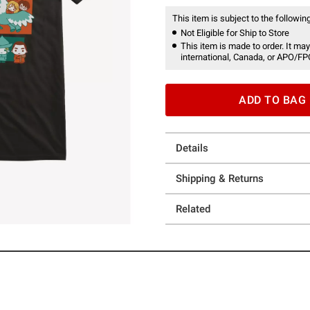
This item is subject to the following
Not Eligible for Ship to Store
This item is made to order. It may
international, Canada, or APO/FP
ADD TO BAG
Details
Shipping & Returns
Related