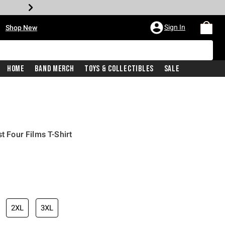
•
Sign In
Shop New
Home
Band Merch
Toys & Collectibles
Sale
t Four Films T-Shirt
iginal price is
2XL
3XL