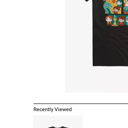
Recently Viewed