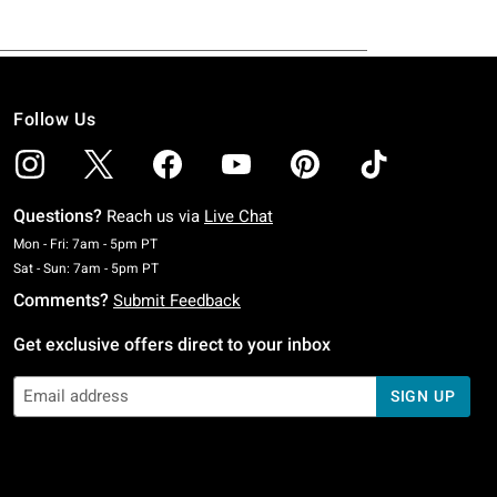
Follow Us
Questions?
Reach us via
Live Chat
Monday To Friday: 7 AM To 5 PM Pacific Time
Mon - Fri: 7am - 5pm PT
Saturday To Sunday: 7 AM To 5 PM Pacific Time
Sat - Sun: 7am - 5pm PT
Comments?
Submit Feedback
Get exclusive offers direct to your inbox
SIGN UP