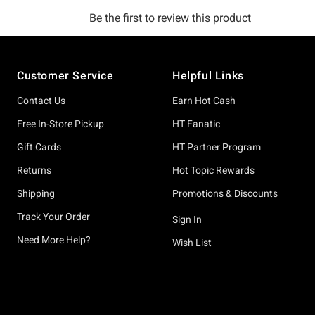
Footer
Customer Service
Helpful Links
Contact Us
Earn Hot Cash
Free In-Store Pickup
HT Fanatic
Gift Cards
HT Partner Program
Returns
Hot Topic Rewards
Shipping
Promotions & Discounts
Track Your Order
Sign In
Need More Help?
Wish List