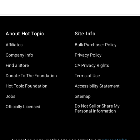
About Hot Topic
Site Info
Affiliates
Bulk Purchaser Policy
Company Info
Privacy Policy
Find a Store
CA Privacy Rights
Donate To The Foundation
Terms of Use
Hot Topic Foundation
Accessibility Statement
Jobs
Sitemap
Do Not Sell or Share My
Officially Licensed
Personal Information