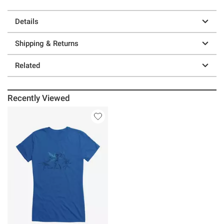
Details
Shipping & Returns
Related
Recently Viewed