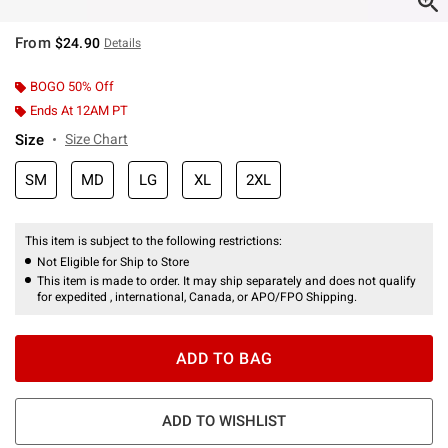
From
$24.90
Details
BOGO 50% Off
Ends At 12AM PT
Size
Size Chart
SM
MD
LG
XL
2XL
This item is subject to the following restrictions:
Not Eligible for Ship to Store
This item is made to order. It may ship separately and does not qualify
for expedited , international, Canada, or APO/FPO Shipping.
ADD TO BAG
ADD TO WISHLIST