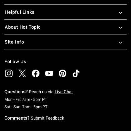
Helpful Links
About Hot Topic
Site Info
Follow Us
Questions?
Reach us via
Live Chat
Monday To Friday: 7 AM To 5 PM Pacific Time
Mon - Fri: 7am - 5pm PT
Saturday To Sunday: 7 AM To 5 PM Pacific Ti
Sat - Sun: 7am - 5pm PT
Comments?
Submit Feedback