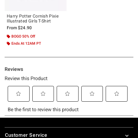
Harry Potter Cornish Pixie
Illustrated Girls T-Shirt
From
$24.90
BOGO 50% Off
Ends At 12AM PT
Footer
Customer Service