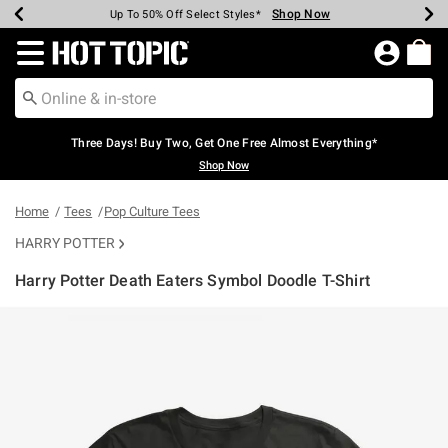
Shop Now
Shop Now
Shop Now
Shop Now
Shop Now
Shop Now
Earn Hot Cash Every $40 Spent*
Up To 50% Off Select Styles*
Up To 40% Off Backpacks*
Up To 60% Off Clearance*
Free Shipping Over $75*
Free Pickup In-Store*
Redirect to Hot Topic Home Page
Three Days! Buy Two, Get One Free Almost Everything*
Shop Now
Home
Tees
Pop Culture Tees
HARRY POTTER
Harry Potter Death Eaters Symbol Doodle T-Shirt
5 out of 5 Customer Rating