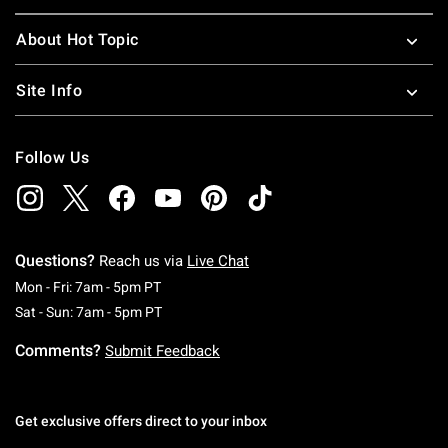
About Hot Topic
Site Info
Follow Us
Questions?
Reach us via
Live Chat
Monday To Friday: 7 AM To 5 PM Pacific Time
Mon - Fri: 7am - 5pm PT
Saturday To Sunday: 7 AM To 5 PM Pacific Ti
Sat - Sun: 7am - 5pm PT
Comments?
Submit Feedback
Get exclusive offers direct to your inbox