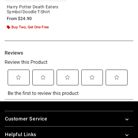
Harry Potter Death Eaters
Symbol Doodle T-Shirt
From
$24.90
Buy Two, Get One Free
Footer
Customer Service
Helpful Links