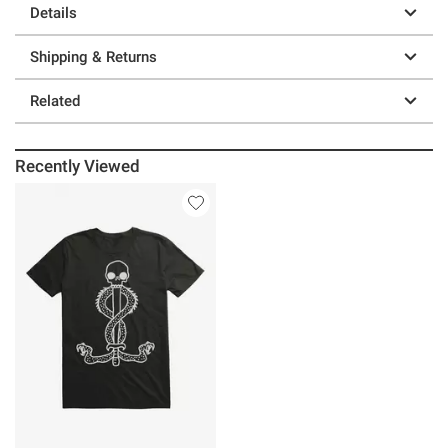
Details
Shipping & Returns
Related
Recently Viewed