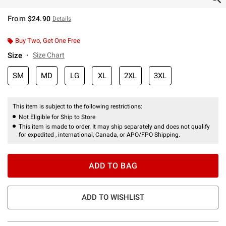
From
$24.90
Details
Buy Two, Get One Free
Size
Size Chart
SM
MD
LG
XL
2XL
3XL
This item is subject to the following restrictions:
Not Eligible for Ship to Store
This item is made to order. It may ship separately and does not qualify
for expedited , international, Canada, or APO/FPO Shipping.
ADD TO BAG
ADD TO WISHLIST