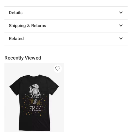
Details
Shipping & Returns
Related
Recently Viewed