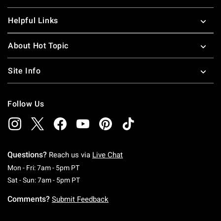
Helpful Links
About Hot Topic
Site Info
Follow Us
Questions?
Reach us via
Live Chat
Monday To Friday: 7 AM To 5 PM Pacific Time
Mon - Fri: 7am - 5pm PT
Saturday To Sunday: 7 AM To 5 PM Pacific Ti
Sat - Sun: 7am - 5pm PT
Comments?
Submit Feedback