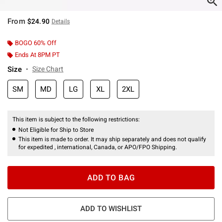
From
$24.90
Details
BOGO 60% Off
Ends At 8PM PT
Size
Size Chart
SM
MD
LG
XL
2XL
This item is subject to the following restrictions:
Not Eligible for Ship to Store
This item is made to order. It may ship separately and does not qualify
for expedited , international, Canada, or APO/FPO Shipping.
ADD TO BAG
ADD TO WISHLIST