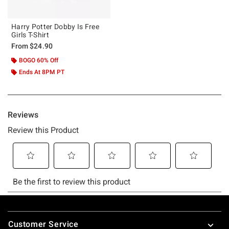
Harry Potter Dobby Is Free
Girls T-Shirt
From
$24.90
BOGO 60% Off
Ends At 8PM PT
Footer
Customer Service