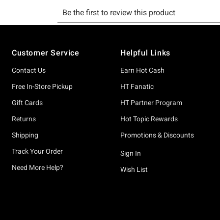
Footer
Customer Service
Helpful Links
Contact Us
Earn Hot Cash
Free In-Store Pickup
HT Fanatic
Gift Cards
HT Partner Program
Returns
Hot Topic Rewards
Shipping
Promotions & Discounts
Track Your Order
Sign In
Need More Help?
Wish List