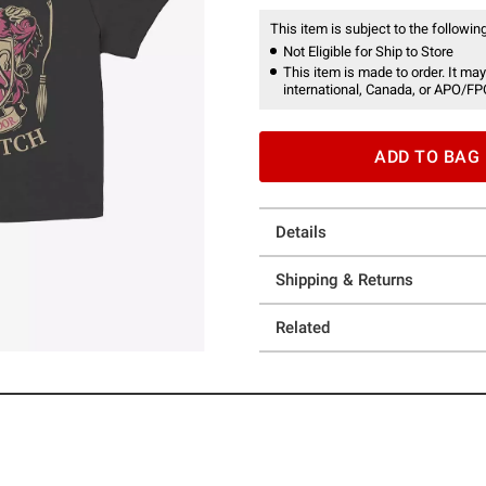
This item is subject to the following
Not Eligible for Ship to Store
This item is made to order. It may
international, Canada, or APO/FP
ADD TO BAG
Details
Shipping & Returns
Related