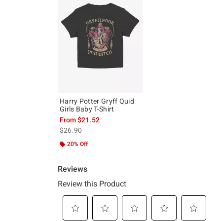
Harry Potter Gryff Quid
Girls Baby T-Shirt
From
$21.52
is sales price, the original price is
$26.90
20% Off