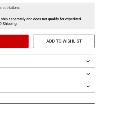
 restrictions:
 ship separately and does not qualify for expedited ,
O Shipping.
ADD TO WISHLIST