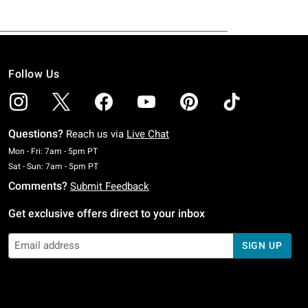
Follow Us
Questions?
Reach us via
Live Chat
Monday To Friday: 7 AM To 5 PM Pacific Time
Mon - Fri: 7am - 5pm PT
Saturday To Sunday: 7 AM To 5 PM Pacific Time
Sat - Sun: 7am - 5pm PT
Comments?
Submit Feedback
Get exclusive offers direct to your inbox
SIGN UP