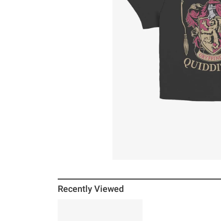
Recently Viewed