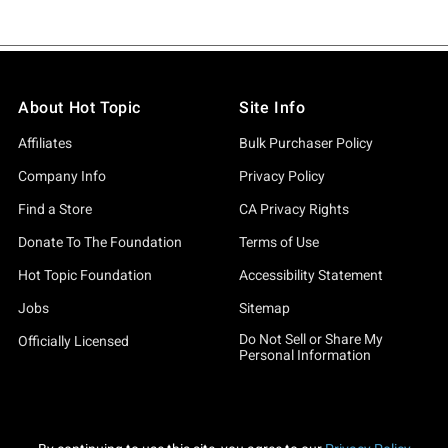
About Hot Topic
Site Info
Affiliates
Bulk Purchaser Policy
Company Info
Privacy Policy
Find a Store
CA Privacy Rights
Donate To The Foundation
Terms of Use
Hot Topic Foundation
Accessibility Statement
Jobs
Sitemap
Do Not Sell or Share My
Officially Licensed
Personal Information