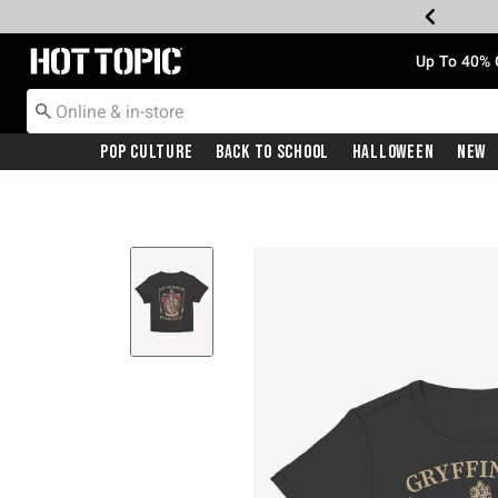
Redirect to Hot Topic Home Page
Up To 40% 
Pop Culture
Back To School
Halloween
New