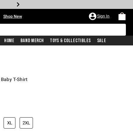
•
Sign In
Shop New
Home
Band Merch
Toys & Collectibles
Sale
 Baby T-Shirt
iginal price is
XL
2XL