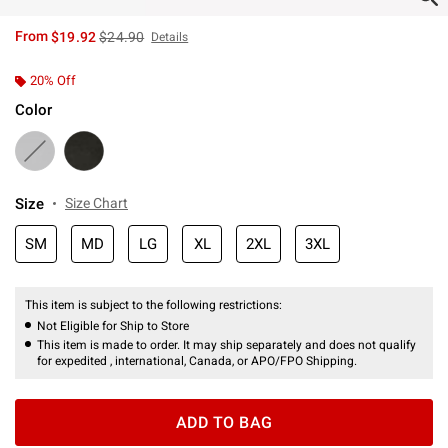
is sales price, the original price is
From
$19.92
$24.90
Details
20% Off
Color
Size
Size Chart
SM
MD
LG
XL
2XL
3XL
This item is subject to the following restrictions:
Not Eligible for Ship to Store
This item is made to order. It may ship separately and does not qualify
for expedited , international, Canada, or APO/FPO Shipping.
ADD TO BAG