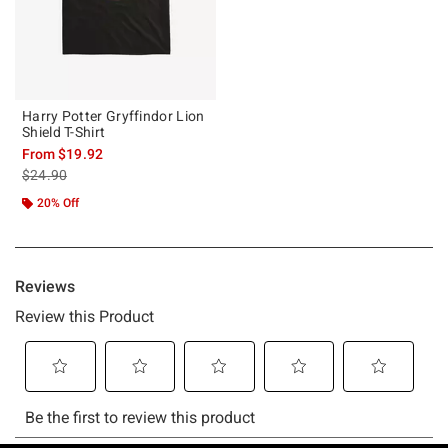
Harry Potter Gryffindor Lion
Shield T-Shirt
From
$19.92
is sales price, the original price is
$24.90
20% Off