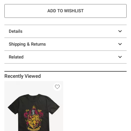
ADD TO WISHLIST
Details
Shipping & Returns
Related
Recently Viewed