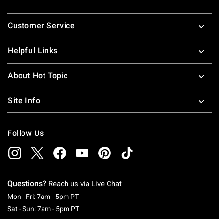
Footer
Customer Service
Helpful Links
About Hot Topic
Site Info
Follow Us
Questions?
Reach us via
Live Chat
Monday To Friday: 7 AM To 5 PM Pacific Time
Mon - Fri: 7am - 5pm PT
Saturday To Sunday: 7 AM To 5 PM Pacific Ti
Sat - Sun: 7am - 5pm PT