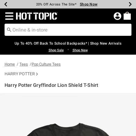
Shop Now
Shop Now
Shop Now
Shop Now
Shop Now
Shop Now
Earn Hot Cash Every $40 Spent*
Up To 50% Off Select Styles*
Up To 60% Off Clearance*
20% Off Across The Site*
Free Shipping Over $75*
Free Pickup In-Store*
Redirect to Hot Topic Home Page
Up To 40% Off Back To School Backpacks* | Shop New Arrivals
•
Shop Sale
Shop New
Home
Tees
Pop Culture Tees
HARRY POTTER
Harry Potter Gryffindor Lion Shield T-Shirt
4.2 out of 5 Customer Rating