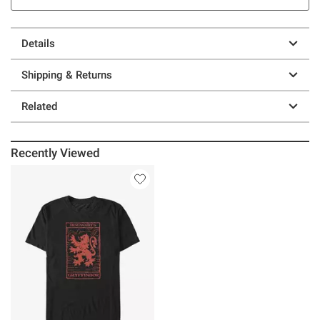
Details
Shipping & Returns
Related
Recently Viewed