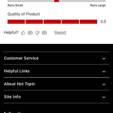
Footer
Customer Service
Helpful Links
About Hot Topic
Site Info