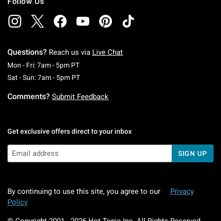
Follow Us
Questions?
Reach us via
Live Chat
Monday To Friday: 7 AM To 5 PM Pacific Time
Mon - Fri: 7am - 5pm PT
Saturday To Sunday: 7 AM To 5 PM Pacific Ti
Sat - Sun: 7am - 5pm PT
Comments?
Submit Feedback
Get exclusive offers direct to your inbox
SIGN UP
By continuing to use this site, you agree to our
Privacy
Policy