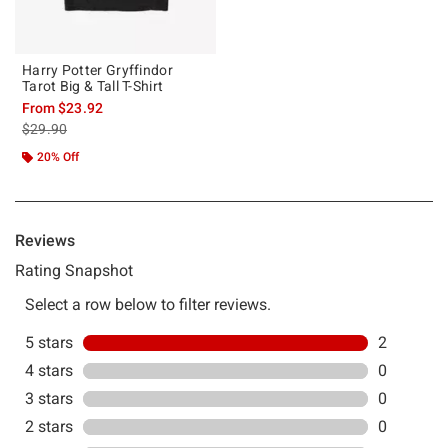
Harry Potter Gryffindor
Tarot Big & Tall T-Shirt
From
$23.92
is sales price, the original price is
$29.90
20% Off