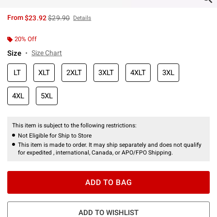
is sales price, the original price is
From
$23.92
$29.90
Details
20% Off
Size
Size Chart
LT
XLT
2XLT
3XLT
4XLT
3XL
4XL
5XL
This item is subject to the following restrictions:
Not Eligible for Ship to Store
This item is made to order. It may ship separately and does not qualify
for expedited , international, Canada, or APO/FPO Shipping.
ADD TO BAG
ADD TO WISHLIST