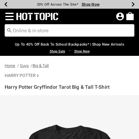
Shop Now
Shop Now
Shop Now
Shop Now
Shop Now
Shop Now
Earn Hot Cash Every $40 Spent*
Up To 50% Off Select Styles*
Up To 60% Off Clearance*
20% Off Across The Site*
Free Shipping Over $75*
Free Pickup In-Store*
Redirect to Hot Topic Home Page
Up To 40% Off Back To School Backpacks* | Shop New Arrivals
•
Shop Sale
Shop New
Home
Guys
Big & Tall
HARRY POTTER
Harry Potter Gryffindor Tarot Big & Tall T-Shirt
5 out of 5 Customer Rating