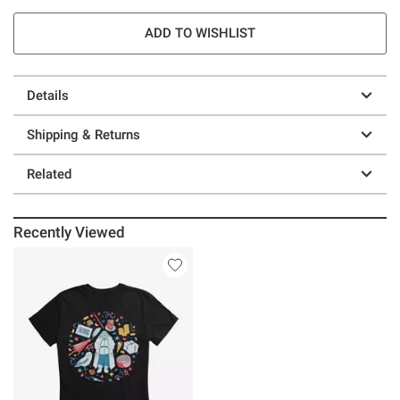
ADD TO WISHLIST
Details
Shipping & Returns
Related
Recently Viewed