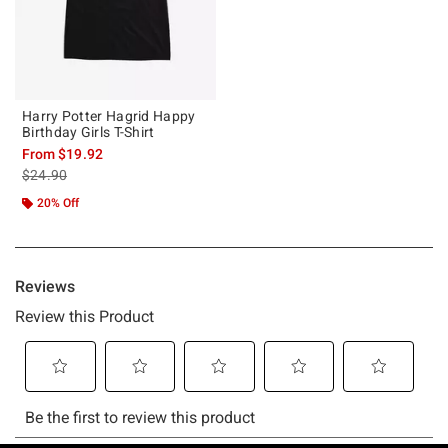
Harry Potter Hagrid Happy
Birthday Girls T-Shirt
From
$19.92
is sales price, the original price is
$24.90
20% Off