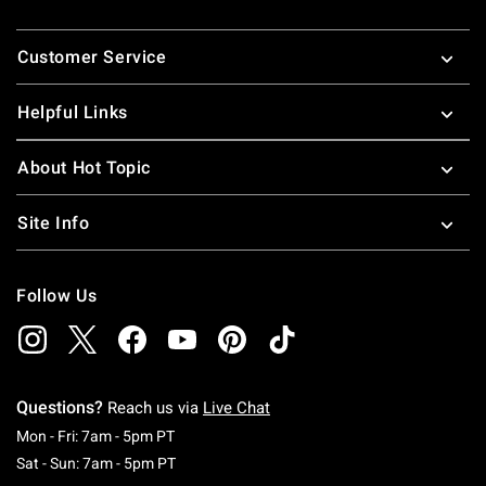
Footer
Customer Service
Helpful Links
About Hot Topic
Site Info
Follow Us
Questions?
Reach us via
Live Chat
Monday To Friday: 7 AM To 5 PM Pacific Time
Mon - Fri: 7am - 5pm PT
Saturday To Sunday: 7 AM To 5 PM Pacific Ti
Sat - Sun: 7am - 5pm PT