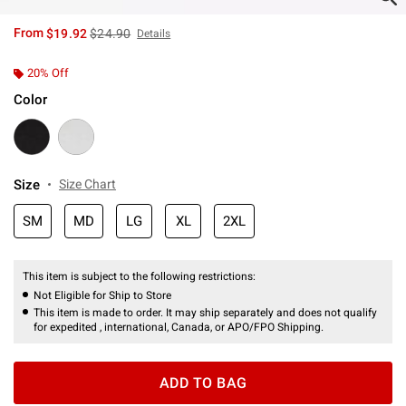
is sales price, the original price is
From
$19.92
$24.90
Details
20% Off
Color
Size
Size Chart
SM
MD
LG
XL
2XL
This item is subject to the following restrictions:
Not Eligible for Ship to Store
This item is made to order. It may ship separately and does not qualify
for expedited , international, Canada, or APO/FPO Shipping.
ADD TO BAG