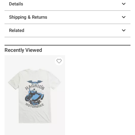
Details
Shipping & Returns
Related
Recently Viewed