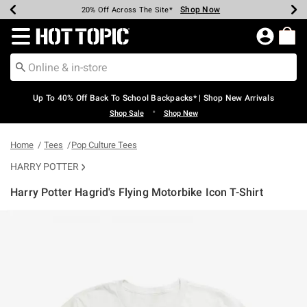
Shop Now
Shop Now
Shop Now
Shop Now
Shop Now
Shop Now
Earn Hot Cash Every $40 Spent*
Up To 50% Off Select Styles*
Up To 60% Off Clearance*
20% Off Across The Site*
Free Shipping Over $75*
Free Pickup In-Store*
Redirect to Hot Topic Home Page
Up To 40% Off Back To School Backpacks* | Shop New Arrivals
•
Shop Sale
Shop New
Home
Tees
Pop Culture Tees
HARRY POTTER
Harry Potter Hagrid's Flying Motorbike Icon T-Shirt
5 out of 5 Customer Rating