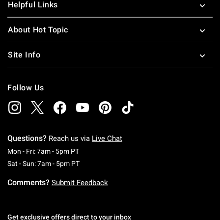
Helpful Links
About Hot Topic
Site Info
Follow Us
Questions?
Reach us via
Live Chat
Monday To Friday: 7 AM To 5 PM Pacific Time
Mon - Fri: 7am - 5pm PT
Saturday To Sunday: 7 AM To 5 PM Pacific Ti
Sat - Sun: 7am - 5pm PT
Comments?
Submit Feedback
Get exclusive offers direct to your inbox