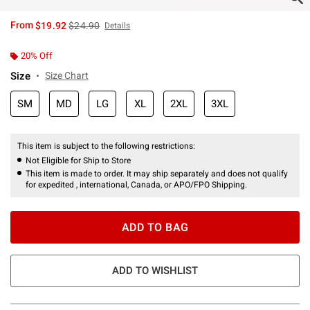
is sales price, the original price is
From
$19.92
$24.90
Details
20% Off
Size
Size Chart
SM
MD
LG
XL
2XL
3XL
This item is subject to the following restrictions:
Not Eligible for Ship to Store
This item is made to order. It may ship separately and does not qualify
for expedited , international, Canada, or APO/FPO Shipping.
ADD TO BAG
ADD TO WISHLIST