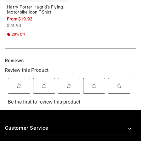
Harry Potter Hagrid's Flying
Motorbike Icon T-Shirt
From
$19.92
is sales price, the original price is
$24.90
20% Off
Footer
Customer Service