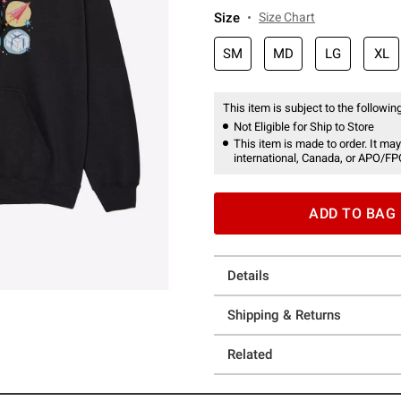
Size
Size Chart
SM
MD
LG
XL
This item is subject to the following
Not Eligible for Ship to Store
This item is made to order. It may
international, Canada, or APO/FP
ADD TO BAG
Details
Shipping & Returns
Related