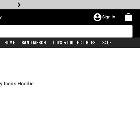
Sign In
w
Home
Band Merch
Toys & Collectibles
Sale
y Icons Hoodie