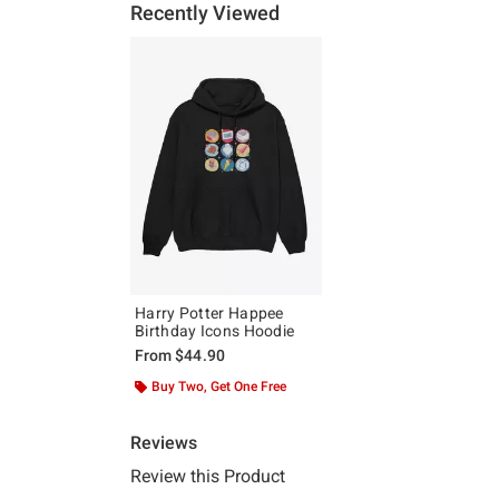
Recently Viewed
Harry Potter Happee
Birthday Icons Hoodie
From
$44.90
Buy Two, Get One Free