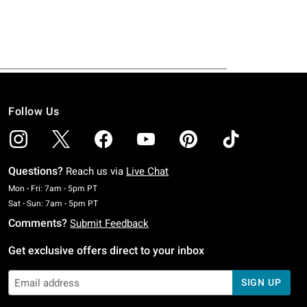
Follow Us
Questions?
Reach us via
Live Chat
Monday To Friday: 7 AM To 5 PM Pacific Time
Mon - Fri: 7am - 5pm PT
Saturday To Sunday: 7 AM To 5 PM Pacific Time
Sat - Sun: 7am - 5pm PT
Comments?
Submit Feedback
Get exclusive offers direct to your inbox
SIGN UP