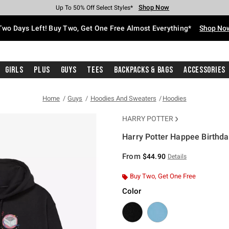
Shop Now
Shop Now
Shop Now
Shop Now
Shop Now
Shop Now
Free Shipping With $75 Purchase*
Earn Hot Cash Every $40 Spent*
Up To 50% Off Select Styles*
Up To 40% Off Backpacks*
Up To 60% Off Clearance*
Free Pickup In-Store*
Two Days Left! Buy Two, Get One Free Almost Everything*
Shop No
Girls
Plus
Guys
Tees
Backpacks & Bags
Accessories
Home
Guys
Hoodies And Sweaters
Hoodies
HARRY POTTER
Harry Potter Happee Birthda
5 out of 5 Customer Rating
From
$44.90
Details
Buy Two, Get One Free
Color