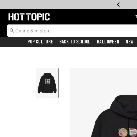
Redirect to Hot Topic Home Page
Pop Culture
Back To School
Halloween
New