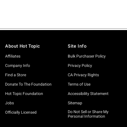
About Hot Topic
Site Info
Affiliates
Bulk Purchaser Policy
Company Info
Privacy Policy
Find a Store
CA Privacy Rights
Donate To The Foundation
Terms of Use
Hot Topic Foundation
Accessibility Statement
Jobs
Sitemap
Do Not Sell or Share My
Officially Licensed
Personal Information