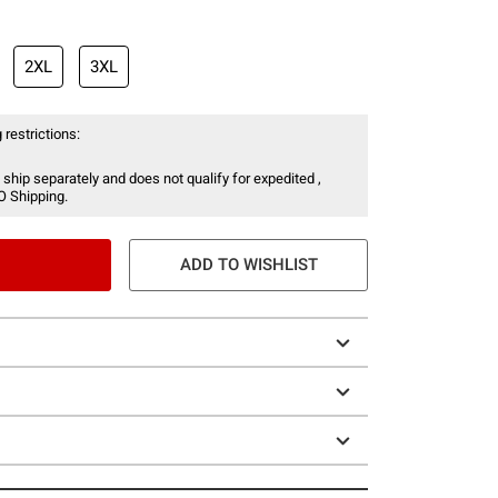
2XL
3XL
 restrictions:
 ship separately and does not qualify for expedited ,
O Shipping.
ADD TO WISHLIST