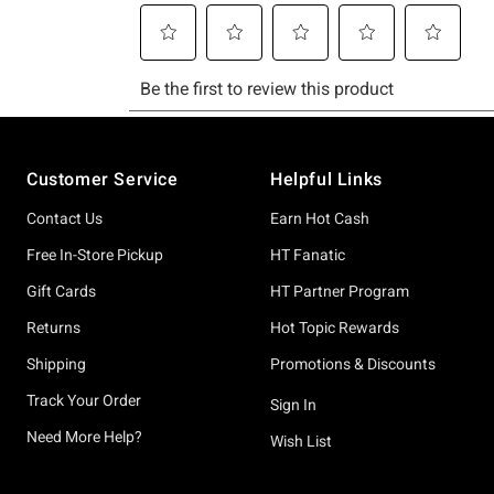
Footer
Customer Service
Helpful Links
Contact Us
Earn Hot Cash
Free In-Store Pickup
HT Fanatic
Gift Cards
HT Partner Program
Returns
Hot Topic Rewards
Shipping
Promotions & Discounts
Track Your Order
Sign In
Need More Help?
Wish List