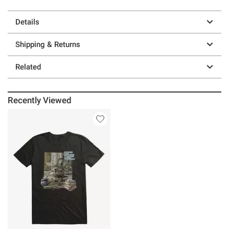
Details
Shipping & Returns
Related
Recently Viewed