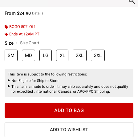
From
$24.90
Details
BOGO 50% Off
Ends At 12AM PT
Size
Size Chart
SM
MD
LG
XL
2XL
3XL
This item is subject to the following restrictions:
Not Eligible for Ship to Store
This item is made to order. It may ship separately and does not qualify
for expedited , international, Canada, or APO/FPO Shipping.
ADD TO BAG
ADD TO WISHLIST