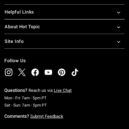
Helpful Links
About Hot Topic
Site Info
Follow Us
Questions?
Reach us via
Live Chat
Monday To Friday: 7 AM To 5 PM Pacific Time
Mon - Fri: 7am - 5pm PT
Saturday To Sunday: 7 AM To 5 PM Pacific Ti
Sat - Sun: 7am - 5pm PT
Comments?
Submit Feedback