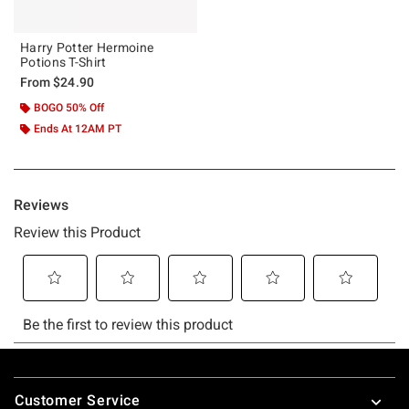
Harry Potter Hermoine
Potions T-Shirt
From
$24.90
BOGO 50% Off
Ends At 12AM PT
Footer
Customer Service