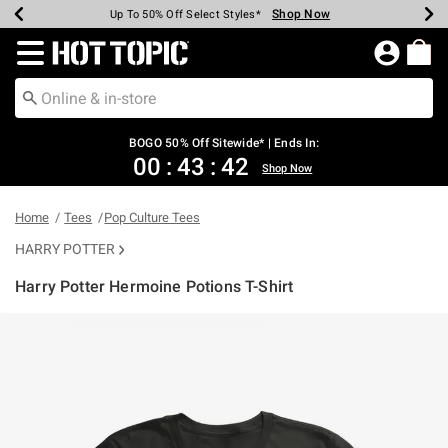
Shop Now
Shop Now
Shop Now
Shop Now
Shop Now
Shop Now
Earn Hot Cash Every $40 Spent*
Up To 50% Off Select Styles*
Up To 40% Off Backpacks*
Up To 60% Off Clearance*
Free Shipping Over $75*
Free Pickup In-Store*
Redirect to Hot Topic Home Page
BOGO 50% Off Sitewide* | Ends In:
00
:
43
:
42
Shop Now
Home
Tees
Pop Culture Tees
HARRY POTTER
Harry Potter Hermoine Potions T-Shirt
5 out of 5 Customer Rating