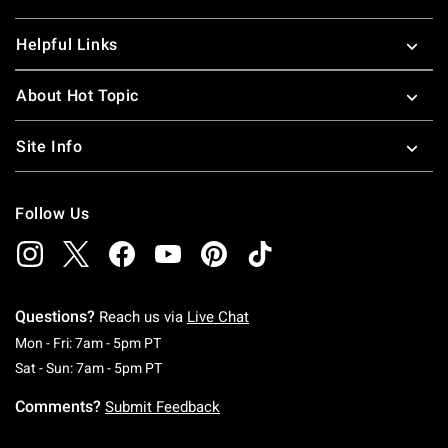
Helpful Links
About Hot Topic
Site Info
Follow Us
Questions?
Reach us via
Live Chat
Monday To Friday: 7 AM To 5 PM Pacific Time
Mon - Fri: 7am - 5pm PT
Saturday To Sunday: 7 AM To 5 PM Pacific Ti
Sat - Sun: 7am - 5pm PT
Comments?
Submit Feedback