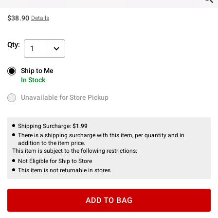
$38.90
Details
Qty:
1
Ship to Me
Ship to Me
In Stock
In Stock
Unavailable for Store Pickup
Unavailable for Store Pickup
Shipping Surcharge:
$1.99
There is a shipping surcharge with this item, per quantity and in
addition to the item price.
This item is subject to the following restrictions:
Not Eligible for Ship to Store
This item is not returnable in stores.
ADD TO BAG