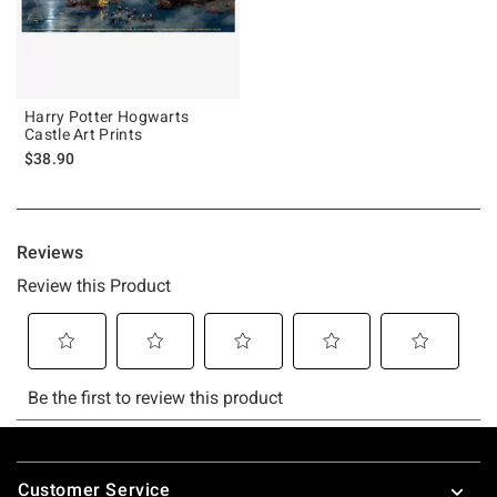
Harry Potter Hogwarts
Castle Art Prints
$38.90
Footer
Customer Service