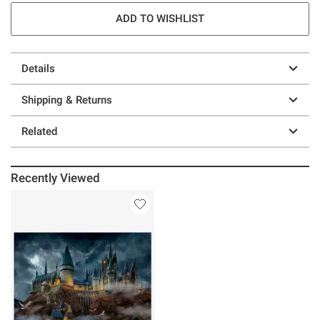
ADD TO WISHLIST
Details
Shipping & Returns
Related
Recently Viewed