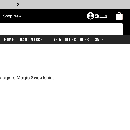
•
Sign In
Shop New
Home
Band Merch
Toys & Collectibles
Sale
logy Is Magic Sweatshirt
iginal price is