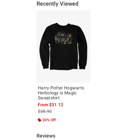
Recently Viewed
Harry Potter Hogwarts
Herbology Is Magic
Sweatshirt
From
$31.12
is sales price, the original price is
$38.90
20% Off