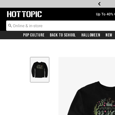
Redirect to Hot Topic Home Page
Up To 40% 
Pop Culture
Back To School
Halloween
New