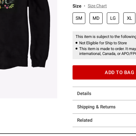
Size
Size Chart
SM
MD
LG
XL
This item is subject to the following
Not Eligible for Ship to Store
This item is made to order. It may
international, Canada, or APO/FP
ADD TO BAG
Details
Shipping & Returns
Related