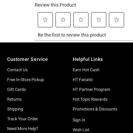
Footer
Customer Service
Helpful Links
Contact Us
Earn Hot Cash
Free In-Store Pickup
HT Fanatic
Gift Cards
HT Partner Program
Returns
Hot Topic Rewards
Shipping
Promotions & Discounts
Track Your Order
Sign In
Need More Help?
Wish List