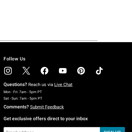
Follow Us
Questions?
Reach us via
Live Chat
Monday To Friday: 7 AM To 5 PM Pacific Time
Mon - Fri: 7am - 5pm PT
Saturday To Sunday: 7 AM To 5 PM Pacific Time
Sat - Sun: 7am - 5pm PT
Comments?
Submit Feedback
Get exclusive offers direct to your inbox