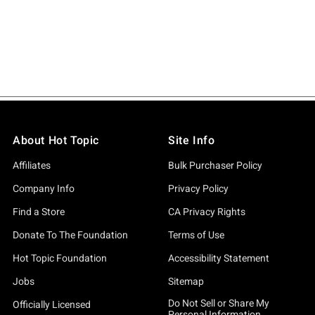
About Hot Topic
Site Info
Affiliates
Bulk Purchaser Policy
Company Info
Privacy Policy
Find a Store
CA Privacy Rights
Donate To The Foundation
Terms of Use
Hot Topic Foundation
Accessibility Statement
Jobs
Sitemap
Do Not Sell or Share My
Officially Licensed
Personal Information