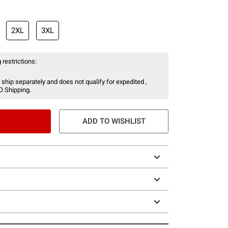
2XL
3XL
 restrictions:
 ship separately and does not qualify for expedited ,
O Shipping.
ADD TO WISHLIST