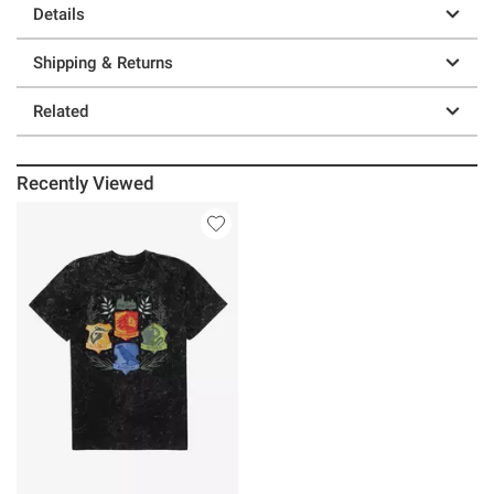
Details
Shipping & Returns
Related
Recently Viewed