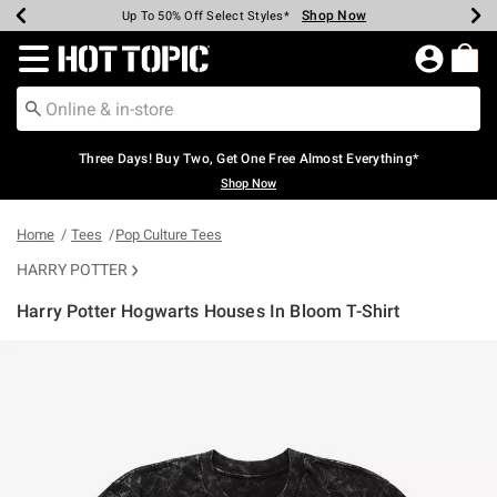
Shop Now
Shop Now
Shop Now
Shop Now
Shop Now
Shop Now
Earn Hot Cash Every $40 Spent*
Up To 50% Off Select Styles*
Up To 40% Off Backpacks*
Up To 60% Off Clearance*
Free Shipping Over $75*
Free Pickup In-Store*
Redirect to Hot Topic Home Page
Three Days! Buy Two, Get One Free Almost Everything*
Shop Now
Home
Tees
Pop Culture Tees
HARRY POTTER
Harry Potter Hogwarts Houses In Bloom T-Shirt
3.2 out of 5 Customer Rating