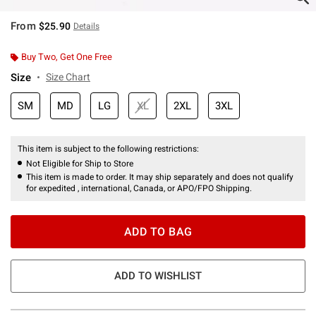
From
$25.90
Details
Buy Two, Get One Free
Size
Size Chart
SM
MD
LG
XL
2XL
3XL
This item is subject to the following restrictions:
Not Eligible for Ship to Store
This item is made to order. It may ship separately and does not qualify
for expedited , international, Canada, or APO/FPO Shipping.
ADD TO BAG
ADD TO WISHLIST