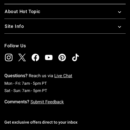
About Hot Topic
Site Info
Follow Us
Questions?
Reach us via
Live Chat
Monday To Friday: 7 AM To 5 PM Pacific Time
Mon - Fri: 7am - 5pm PT
Saturday To Sunday: 7 AM To 5 PM Pacific Ti
Sat - Sun: 7am - 5pm PT
Comments?
Submit Feedback
Get exclusive offers direct to your inbox