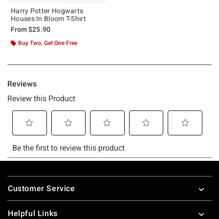
Harry Potter Hogwarts
Houses In Bloom T-Shirt
From
$25.90
Buy Two, Get One Free
Footer
Customer Service
Helpful Links