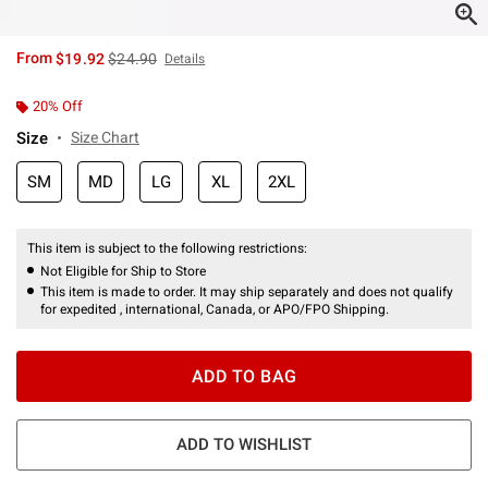
is sales price, the original price is
From
$19.92
$24.90
Details
20% Off
Size
Size Chart
SM
MD
LG
XL
2XL
This item is subject to the following restrictions:
Not Eligible for Ship to Store
This item is made to order. It may ship separately and does not qualify
for expedited , international, Canada, or APO/FPO Shipping.
ADD TO BAG
ADD TO WISHLIST