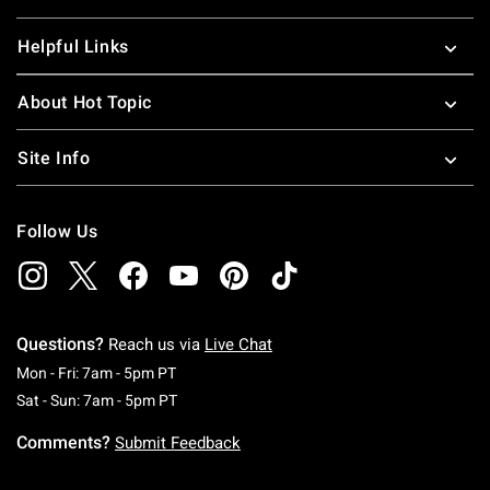
Helpful Links
About Hot Topic
Site Info
Follow Us
Questions?
Reach us via
Live Chat
Monday To Friday: 7 AM To 5 PM Pacific Time
Mon - Fri: 7am - 5pm PT
Saturday To Sunday: 7 AM To 5 PM Pacific Ti
Sat - Sun: 7am - 5pm PT
Comments?
Submit Feedback