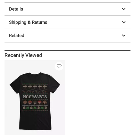
Details
Shipping & Returns
Related
Recently Viewed