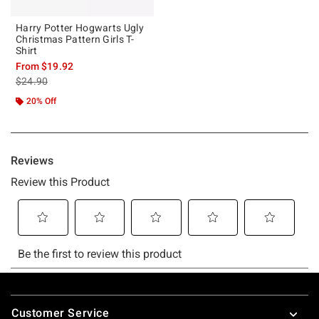
Harry Potter Hogwarts Ugly
Christmas Pattern Girls T-
Shirt
From
$19.92
is sales price, the original price is
$24.90
20% Off
Footer
Customer Service