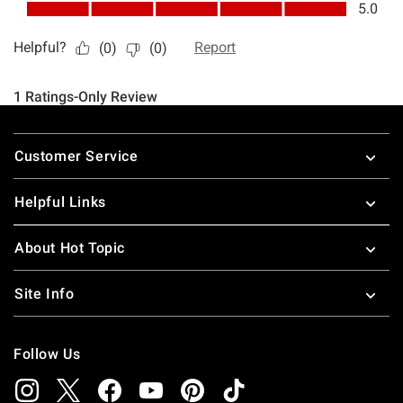
Footer
Customer Service
Helpful Links
About Hot Topic
Site Info
Follow Us