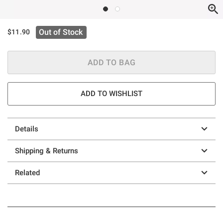
Out of Stock
$11.90
ADD TO BAG
ADD TO WISHLIST
Details
Shipping & Returns
Related