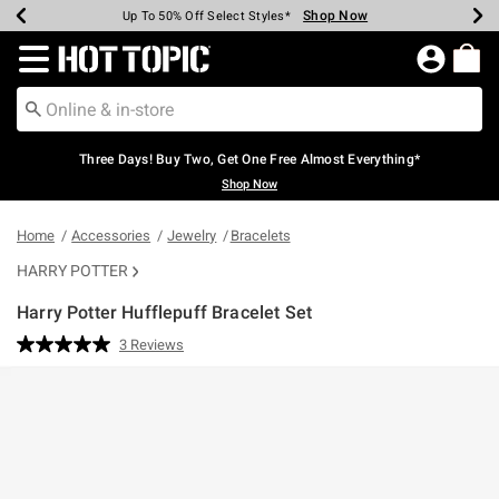
Shop Now
Shop Now
Shop Now
Shop Now
Shop Now
Shop Now
Earn Hot Cash Every $40 Spent*
Up To 50% Off Select Styles*
Up To 40% Off Backpacks*
Up To 60% Off Clearance*
Free Shipping Over $75*
Free Pickup In-Store*
Redirect to Hot Topic Home Page
Three Days! Buy Two, Get One Free Almost Everything*
Shop Now
Home
Accessories
Jewelry
Bracelets
HARRY POTTER
Harry Potter Hufflepuff Bracelet Set
5 out of 5 Customer Rating
3 Reviews
Read
3
Reviews.
Same
page
link.