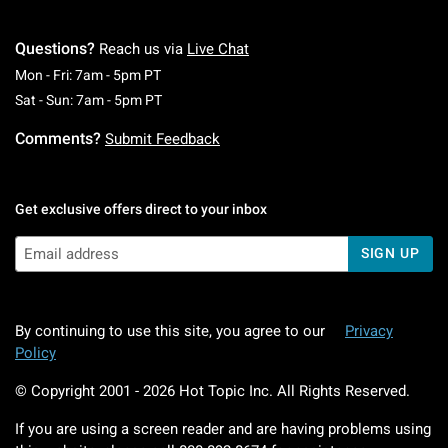
Questions?
Reach us via
Live Chat
Monday To Friday: 7 AM To 5 PM Pacific Time
Mon - Fri: 7am - 5pm PT
Saturday To Sunday: 7 AM To 5 PM Pacific Ti
Sat - Sun: 7am - 5pm PT
Comments?
Submit Feedback
Get exclusive offers direct to your inbox
SIGN UP
By continuing to use this site, you agree to our
Privacy
Policy
© Copyright 2001 -
2026
Hot Topic Inc. All Rights Reserved.
If you are using a screen reader and are having problems using