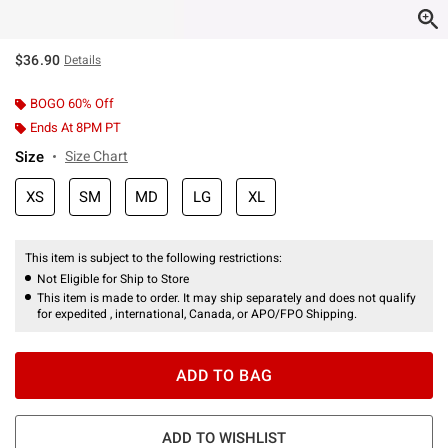
$36.90
Details
BOGO 60% Off
Ends At 8PM PT
Size
Size Chart
XS
SM
MD
LG
XL
This item is subject to the following restrictions:
Not Eligible for Ship to Store
This item is made to order. It may ship separately and does not qualify
for expedited , international, Canada, or APO/FPO Shipping.
ADD TO BAG
ADD TO WISHLIST