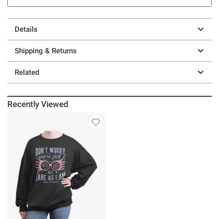
Details
Shipping & Returns
Related
Recently Viewed