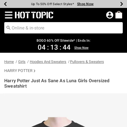
Shop Now
Shop Now
Shop Now
Shop Now
Shop Now
Shop Now
Earn Hot Cash Every $40 Spent*
Up To 50% Off Select Styles*
Up To 40% Off Backpacks*
Up To 60% Off Clearance*
Free Shipping Over $75*
Free Pickup In-Store*
Redirect to Hot Topic Home Page
BOGO 60% Off Sitewide* | Ends In:
04
:
13
:
44
Shop Now
Home
Girls
Hoodies And Sweaters
Pullovers & Sweaters
HARRY POTTER
Harry Potter Just As Sane As Luna Girls Oversized
Sweatshirt
3.5 out of 5 Customer Rating