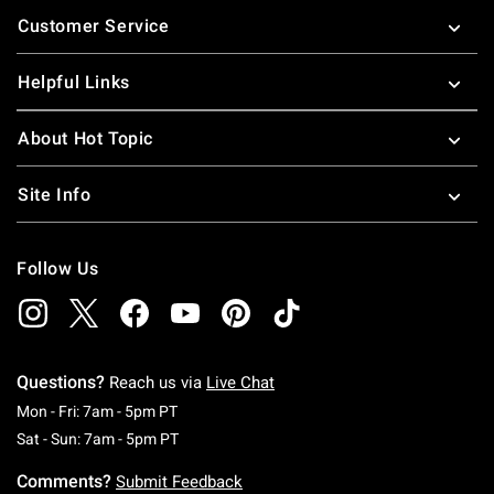
Footer
Customer Service
Helpful Links
About Hot Topic
Site Info
Follow Us
Questions?
Reach us via
Live Chat
Monday To Friday: 7 AM To 5 PM Pacific Time
Mon - Fri: 7am - 5pm PT
Saturday To Sunday: 7 AM To 5 PM Pacific Ti
Sat - Sun: 7am - 5pm PT
Comments?
Submit Feedback