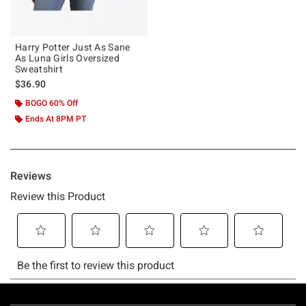
Harry Potter Just As Sane
As Luna Girls Oversized
Sweatshirt
$36.90
BOGO 60% Off
Ends At 8PM PT