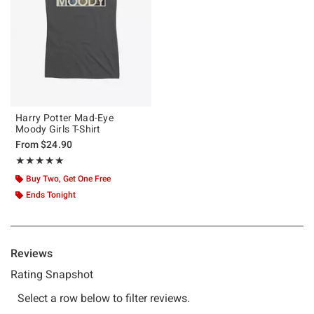
Harry Potter Mad-Eye
Moody Girls T-Shirt
From
$24.90
Rating, 5 out of 5
★★★★★
★★★★★
Buy Two, Get One Free
Ends Tonight