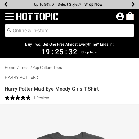
Shop Now
Shop Now
Shop Now
Shop Now
Shop Now
Shop Now
Earn Hot Cash Every $40 Spent*
Up To 50% Off Select Styles*
Up To 40% Off Backpacks*
Up To 60% Off Clearance*
Free Shipping Over $75*
Free Pickup In-Store*
Redirect to Hot Topic Home Page
Buy Two, Get One Free Almost Everything* Ends In:
19
:
25
:
32
Shop Now
Home
Tees
Pop Culture Tees
HARRY POTTER
Harry Potter Mad-Eye Moody Girls T-Shirt
5 out of 5 Customer Rating
1 Review
Read
a
Review.
Same
page
link.