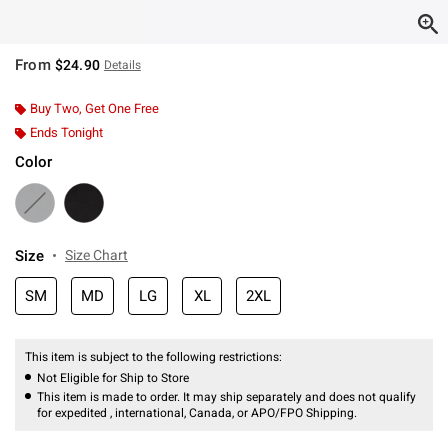
From
$24.90
Details
Buy Two, Get One Free
Ends Tonight
Color
Size
Size Chart
SM
MD
LG
XL
2XL
This item is subject to the following restrictions:
Not Eligible for Ship to Store
This item is made to order. It may ship separately and does not qualify
for expedited , international, Canada, or APO/FPO Shipping.