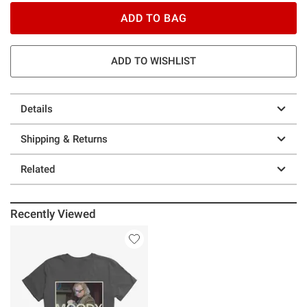
ADD TO BAG
ADD TO WISHLIST
Details
Shipping & Returns
Related
Recently Viewed