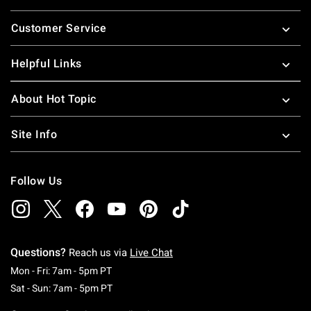
Footer
Customer Service
Helpful Links
About Hot Topic
Site Info
Follow Us
Questions?
Reach us via
Live Chat
Monday To Friday: 7 AM To 5 PM Pacific Time
Mon - Fri: 7am - 5pm PT
Saturday To Sunday: 7 AM To 5 PM Pacific Ti
Sat - Sun: 7am - 5pm PT