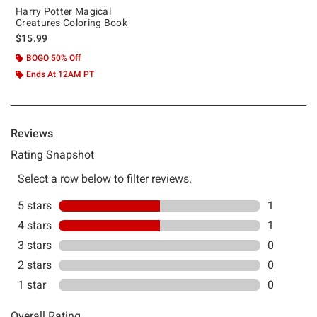
Harry Potter Magical
Creatures Coloring Book
$15.99
BOGO 50% Off
Ends At 12AM PT