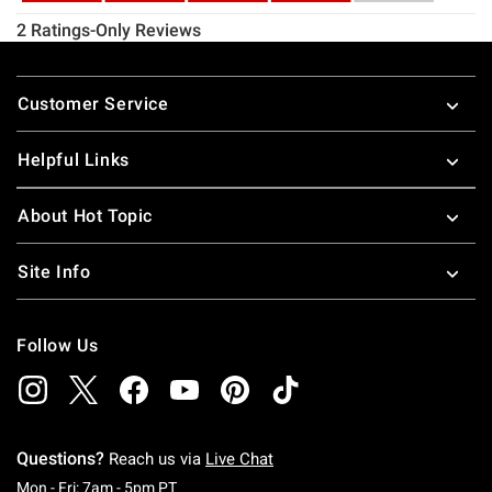
Footer
Customer Service
Helpful Links
About Hot Topic
Site Info
Follow Us
Questions?
Reach us via
Live Chat
Monday To Friday: 7 AM To 5 PM Pacific Time
Mon - Fri: 7am - 5pm PT