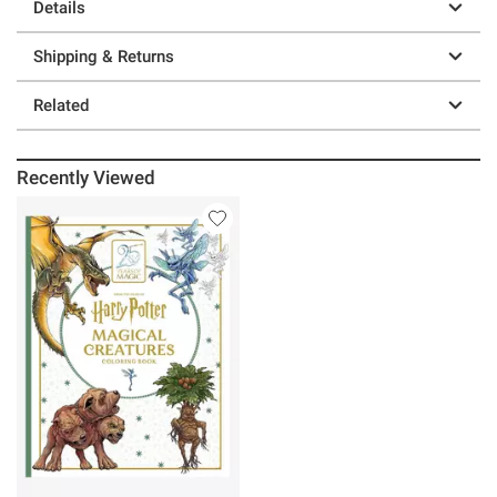
Details
Shipping & Returns
Related
Recently Viewed