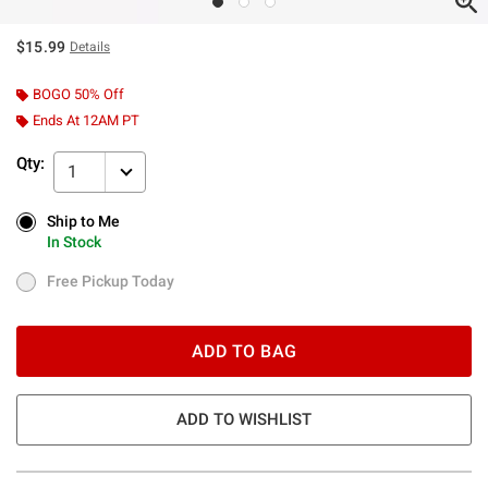
$15.99
Details
BOGO 50% Off
Ends At 12AM PT
Qty:
1
Ship to Me
Ship to Me
In Stock
In Stock
Free Pickup Today
Free Pickup Today
ADD TO BAG
ADD TO WISHLIST