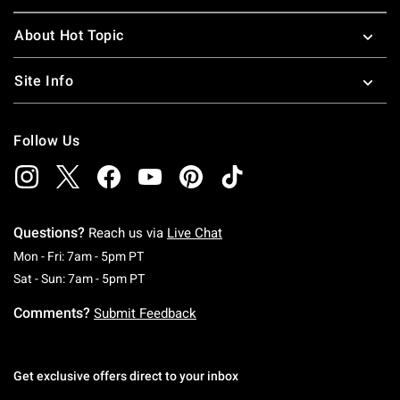
About Hot Topic
Site Info
Follow Us
Questions?
Reach us via
Live Chat
Monday To Friday: 7 AM To 5 PM Pacific Time
Mon - Fri: 7am - 5pm PT
Saturday To Sunday: 7 AM To 5 PM Pacific Ti
Sat - Sun: 7am - 5pm PT
Comments?
Submit Feedback
Get exclusive offers direct to your inbox