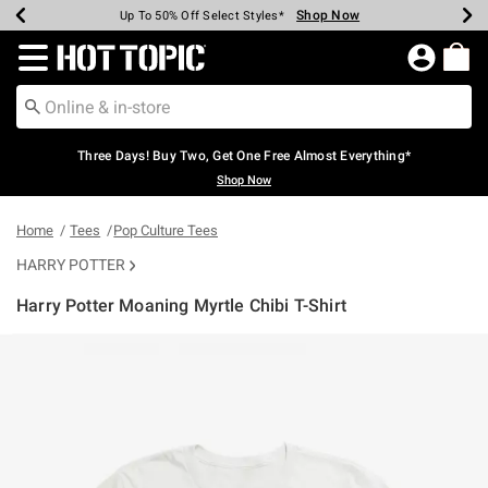
Shop Now
Shop Now
Shop Now
Shop Now
Shop Now
Shop Now
Earn Hot Cash Every $40 Spent*
Up To 50% Off Select Styles*
Up To 40% Off Backpacks*
Up To 60% Off Clearance*
Free Shipping Over $75*
Free Pickup In-Store*
Redirect to Hot Topic Home Page
Three Days! Buy Two, Get One Free Almost Everything*
Shop Now
Home
Tees
Pop Culture Tees
HARRY POTTER
Harry Potter Moaning Myrtle Chibi T-Shirt
5 out of 5 Customer Rating