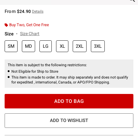
From
$24.90
Details
Buy Two, Get One Free
Size
Size Chart
SM
MD
LG
XL
2XL
3XL
This item is subject to the following restrictions:
Not Eligible for Ship to Store
This item is made to order. It may ship separately and does not qualify
for expedited , international, Canada, or APO/FPO Shipping.
ADD TO BAG
ADD TO WISHLIST