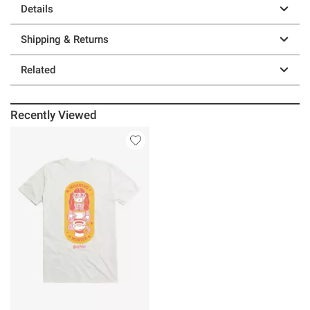
Details
Shipping & Returns
Related
Recently Viewed