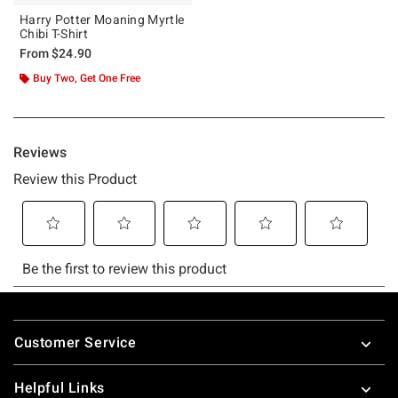
Harry Potter Moaning Myrtle
Chibi T-Shirt
From
$24.90
Buy Two, Get One Free
Footer
Customer Service
Helpful Links