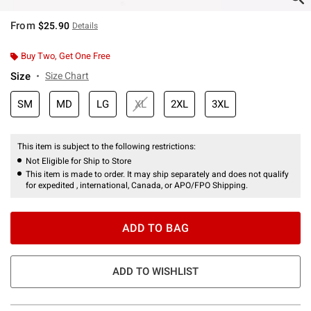
From
$25.90
Details
Buy Two, Get One Free
Size
Size Chart
SM
MD
LG
XL
2XL
3XL
This item is subject to the following restrictions:
Not Eligible for Ship to Store
This item is made to order. It may ship separately and does not qualify
for expedited , international, Canada, or APO/FPO Shipping.
ADD TO BAG
ADD TO WISHLIST