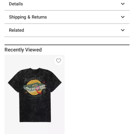
Details
Shipping & Returns
Related
Recently Viewed