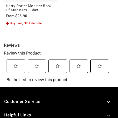
Harry Potter Monster Book
Of Monsters T-Shirt
From
$25.90
Buy Two, Get One Free
Footer
Customer Service
Helpful Links