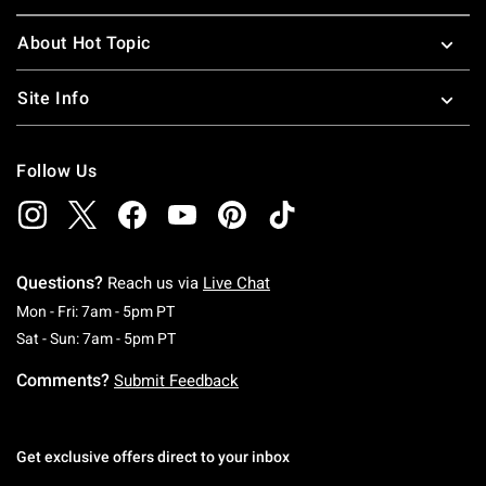
About Hot Topic
Site Info
Follow Us
Questions?
Reach us via
Live Chat
Monday To Friday: 7 AM To 5 PM Pacific Time
Mon - Fri: 7am - 5pm PT
Saturday To Sunday: 7 AM To 5 PM Pacific Ti
Sat - Sun: 7am - 5pm PT
Comments?
Submit Feedback
Get exclusive offers direct to your inbox