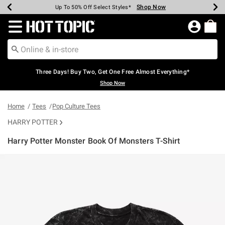
Shop Now
Shop Now
Shop Now
Shop Now
Shop Now
Shop Now
Earn Hot Cash Every $40 Spent*
Up To 50% Off Select Styles*
Up To 40% Off Backpacks*
Up To 60% Off Clearance*
Free Shipping Over $75*
Free Pickup In-Store*
Redirect to Hot Topic Home Page
Three Days! Buy Two, Get One Free Almost Everything*
Shop Now
Home
Tees
Pop Culture Tees
HARRY POTTER
Harry Potter Monster Book Of Monsters T-Shirt
5 out of 5 Customer Rating